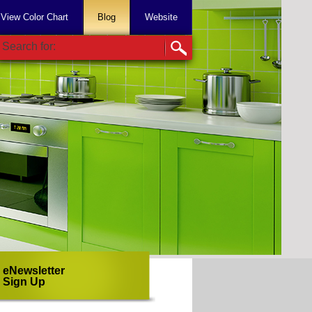
View Color Chart
Blog
Website
Search for:
eNewsletter
Sign Up