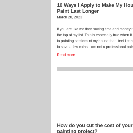
10 Ways I Apply to Make My Ho
Paint Last Longer
March 28, 2023
If you are like me then saving time and money i
the top of my list. This is especially true when i
to painting sections of my house that I feel I can
to save a few coins. I am not a professional pai
but how hard can it be, right? Well… […]
Read more
...
How do you cut the cost of your
painting project?