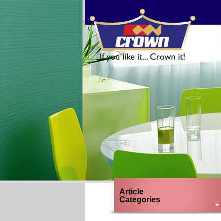
1
2
3
Previous
Next
Article
Categories