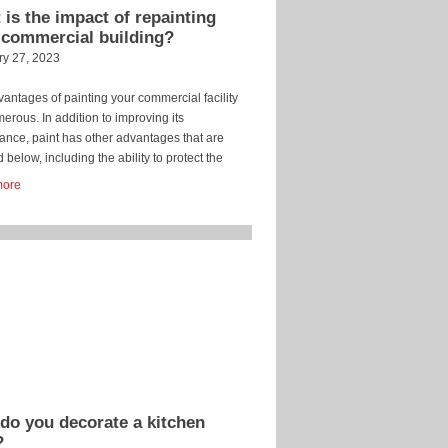
is the impact of repainting
 commercial building?
ry 27, 2023
antages of painting your commercial facility
erous. In addition to improving its
nce, paint has other advantages that are
d below, including the ability to protect the
. Retain market value. Your commercial
more
g’s market value will be maintained if you
 it. A structure with new paint is more valuable
ne […]
do you decorate a kitchen
?