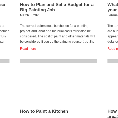
use
How to Plan and Set a Budget for a
What 
Big Painting Job
your
March 8, 2023
Februa
s at
The correct colors must be chosen for a painting
The adv
t comes
project, and labor and material costs must also be
are num
 ‘DIY’
considered. The cost of paint and other materials will
appeara
nter
be considered if you do the painting yourself, but the
detaile
labor cost should be considered if you hire a
surface
Read more
Read 
professional painter. It is always vital to plan and […]
buildin
repaint
...
than o
...
How to Paint a Kitchen
How 
area