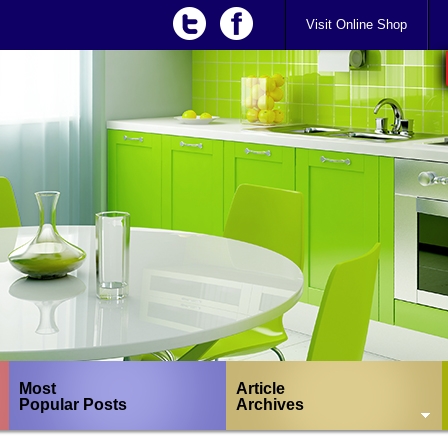
Visit Online Shop
Most
Article
Popular Posts
Archives