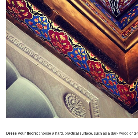
Dress your floors
; choose a hard, practical surface, such as a dark wood or ter