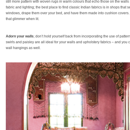
still more pattern with woven rugs in warm colours that echo those on the walls 
fabric and lighting; the best place to find classic Indian fabrics is in shops that s
windows, drape them over your bed, and have them made into cushion covers. 
that glimmer when lit.
Adorn your walls
; don’t hold yourself back from incorporating the use of patte
swirls and paisley are all ideal for your walls and upholstery fabrics – and you c
wall hangings as well.