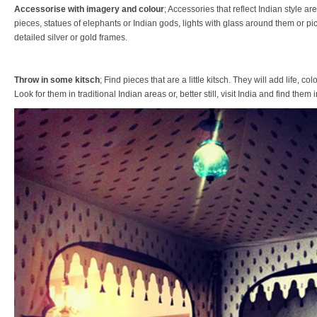
Accessorise with imagery and colour
; Accessories that reflect Indian style are
pieces, statues of elephants or Indian gods, lights with glass around them or pict
detailed silver or gold frames.
Throw in some kitsch
; Find pieces that are a little kitsch. They will add life, c
Look for them in traditional Indian areas or, better still, visit India and find the