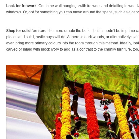
Look for fretwork
; Combine wall hangings with fretwork and detailing in woodwo
windows. Or, opt for something you can move around the space, such as a carv
Shop for solid furniture
; the more ornate the better, but it needn’t be in prime c
pieces and solid, rustic buys will do. Adhere to dark woods, or alternatively stain
even bring more primary colours into the room through this method. Ideally, look 
carved or inlaid with mock ivory to add as a contrast to the chunky furniture, too.