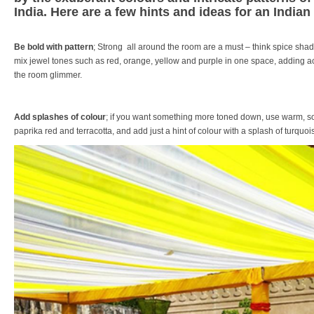
India. Here are a few hints and ideas for an Indian
Be bold with pattern
; Strong all around the room are a must – think spice shad
mix jewel tones such as red, orange, yellow and purple in one space, adding ac
the room glimmer.
Add splashes of colour
; if you want something more toned down, use warm, sof
paprika red and terracotta, and add just a hint of colour with a splash of turquois