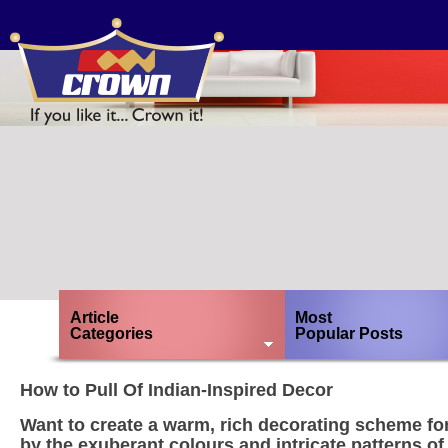
Article
Most
Categories
Popular Posts
How to Pull Of Indian-Inspired Decor
Want to create a warm, rich decorating scheme fo
by the exuberant colours and intricate patterns of