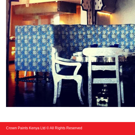
Crown Paints Kenya Ltd © All Rights Reserved