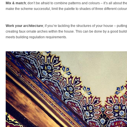
Mix & match
; don’t be afraid to combine patterns and colours – it’s all about th
make the scheme successful, limit the palette to shades of three different colour
Work your architecture
; if you’re tackling the structures of your house – putt
creating faux ornate arches within the house. This can be done by a good builde
meets building regulation requirements.