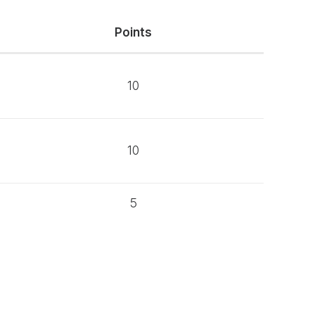
Points
10
10
5