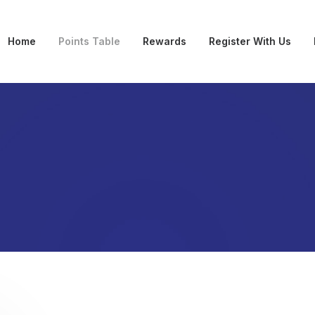
Home
Points Table
Rewards
Register With Us