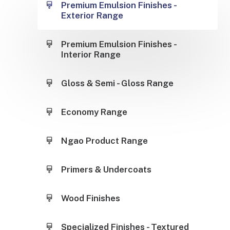
Premium Emulsion Finishes -
Exterior Range
Premium Emulsion Finishes -
Interior Range
Gloss & Semi - Gloss Range
Economy Range
Ngao Product Range
Primers & Undercoats
Wood Finishes
Specialized Finishes - Textured