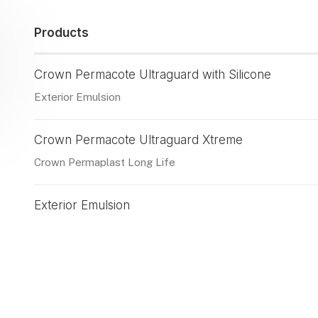
Products
Crown Permacote Ultraguard with Silicone
Exterior Emulsion
Crown Permacote Ultraguard Xtreme
Crown Permaplast Long Life
Exterior Emulsion