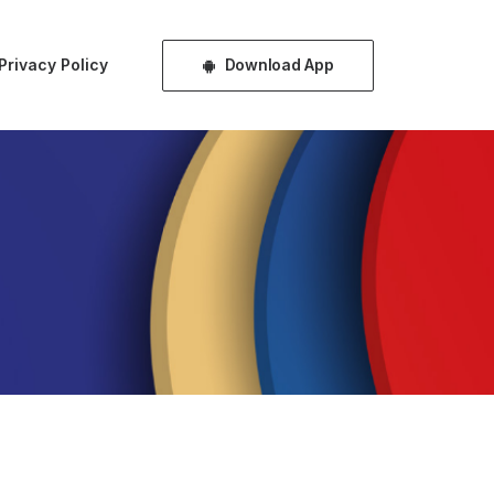
Download App
Privacy Policy