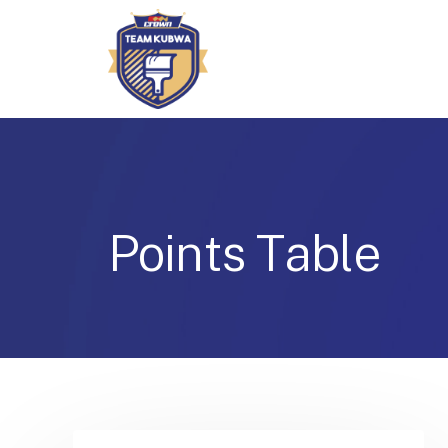
P
o
i
n
t
s
T
a
b
l
e