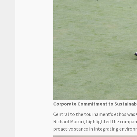
Corporate Commitment to Sustainabi
Central to the tournament’s ethos was 
Richard Muturi, highlighted the company
proactive stance in integrating environ