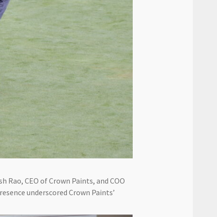
esh Rao, CEO of Crown Paints, and COO
 presence underscored Crown Paints’