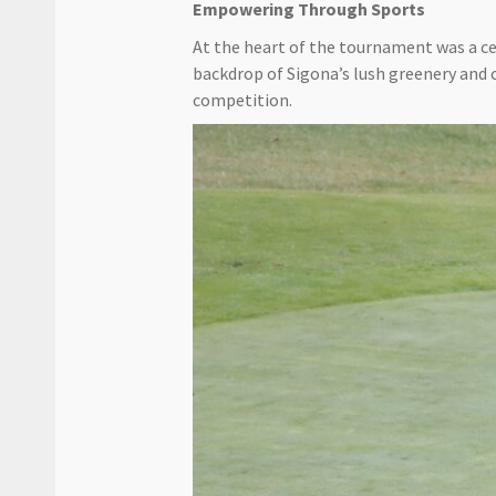
Empowering Through Sports
At the heart of the tournament was a ce
backdrop of Sigona’s lush greenery and 
competition.