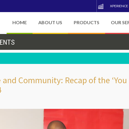
XPERIENCE
HOME
ABOUT US
PRODUCTS
OUR SE
VENTS
ce and Community: Recap of the ‘You
4