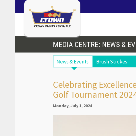
MEDIA CENTRE: NEWS & E
News & Events
Brush Strokes
Celebrating Excellen
Golf Tournament 202
Monday, July 1, 2024