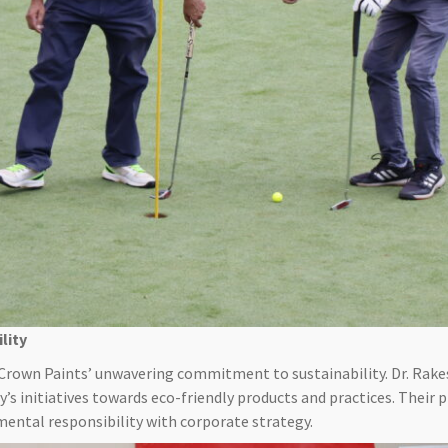
lity
Crown Paints’ unwavering commitment to sustainability. Dr. Rak
’s initiatives towards eco-friendly products and practices. Their
mental responsibility with corporate strategy.