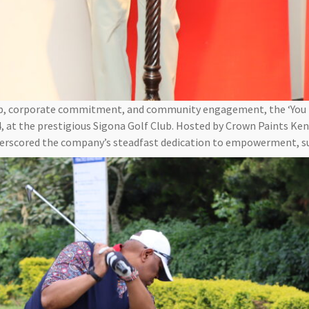
ip, corporate commitment, and community engagement, the ‘You
, at the prestigious Sigona Golf Club. Hosted by Crown Paints Ke
derscored the company’s steadfast dedication to empowerment, sus