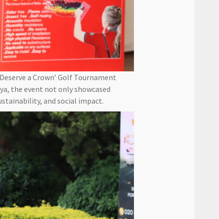
 Deserve a Crown’ Golf Tournament
nya, the event not only showcased
tainability, and social impact.