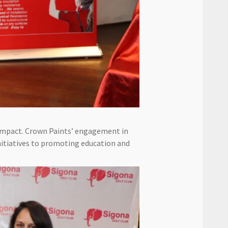
impact. Crown Paints’ engagement in
itiatives to promoting education and