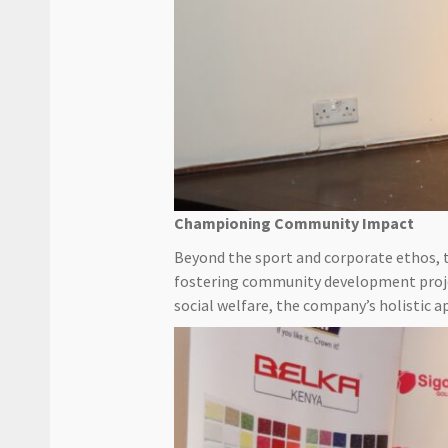
Championing Community Impact
Beyond the sport and corporate ethos,
fostering community development projec
social welfare, the company’s holistic a