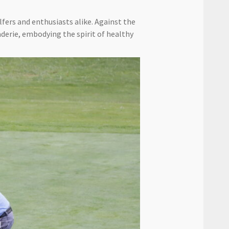
fers and enthusiasts alike. Against the
derie, embodying the spirit of healthy