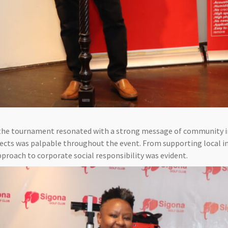
 the tournament resonated with a strong message of community 
ts was palpable throughout the event. From supporting local in
pproach to corporate social responsibility was evident.