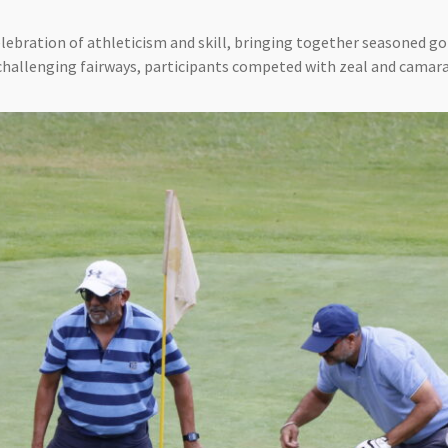
lebration of athleticism and skill, bringing together seasoned gol
challenging fairways, participants competed with zeal and camara