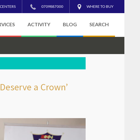
 CENTERS
0709887000
WHERE TO BUY
RVICES
ACTIVITY
BLOG
SEARCH
 Deserve a Crown’