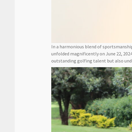
In a harmonious blend of sportsmansh
unfolded magnificently on June 22, 2024
outstanding golfing talent but also un