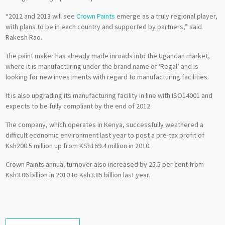
“2012 and 2013 will see
Crown Paints
emerge as a truly regional player,
with plans to be in each country and supported by partners,” said
Rakesh Rao.
The paint maker has already made inroads into the Ugandan market,
where it is manufacturing under the brand name of ‘Regal’ and is
looking for new investments with regard to manufacturing facilities.
It is also upgrading its manufacturing facility in line with ISO14001 and
expects to be fully compliant by the end of 2012.
The company, which operates in Kenya, successfully weathered a
difficult economic environment last year to post a pre-tax profit of
Ksh200.5 million up from KSh169.4 million in 2010.
Crown Paints annual turnover also increased by 25.5 per cent from
Ksh3.06 billion in 2010 to Ksh3.85 billion last year.