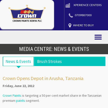
XPERIENCE CENTERS
0709887000
WHERE TO BUY
Toggle
naviga
MEDIA CENTRE: NEWS & EVENTS
News & Events
Brush Strokes
Crown Opens Depot in Arusha, Tanzania
Friday, June 22, 2012
Crown Paints
is targeting a 50 per cent market share in the Tanzanian
premium
paints
segment.