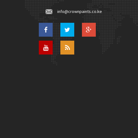
info@crownpaints.co.ke