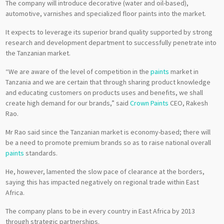
The company will introduce decorative (water and oil-based),
automotive, varnishes and specialized floor paints into the market.
It expects to leverage its superior brand quality supported by strong
research and development department to successfully penetrate into
the Tanzanian market.
“We are aware of the level of competition in the
paints
market in
Tanzania and we are certain that through sharing product knowledge
and educating customers on products uses and benefits, we shall
create high demand for our brands,” said
Crown Paints
CEO, Rakesh
Rao.
Mr Rao said since the Tanzanian market is economy-based; there will
be a need to promote premium brands so as to raise national overall
paints
standards.
He, however, lamented the slow pace of clearance at the borders,
saying this has impacted negatively on regional trade within East
Africa.
The company plans to be in every country in East Africa by 2013
through strategic partnerships.