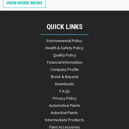
VIEW MORE NEWS
QUICK LINKS
Environmental Policy
Health & Safety Policy
Quality Policy
Financial Information
Company Profile
Brush & Beyond
Downloads
F.A.Qs
Privacy Policy
Automotive Paints
Industrial Paints
Intermediate Products
Paint Accessories