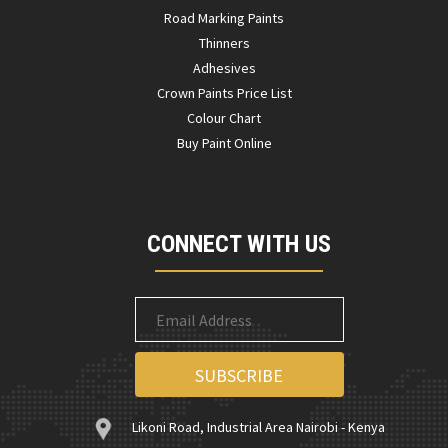
Road Marking Paints
Thinners
Adhesives
Crown Paints Price List
Colour Chart
Buy Paint Online
CONNECT WITH US
Likoni Road, Industrial Area Nairobi - Kenya