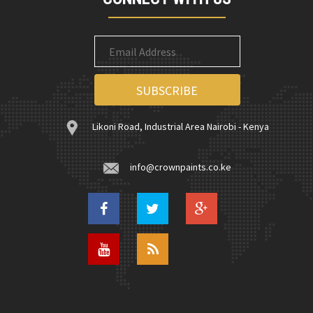
Likoni Road, Industrial Area Nairobi - Kenya
info@crownpaints.co.ke