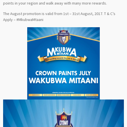
points in your region and walk away with many more rewards.
The August promotion is valid from 1st – 31st August, 2017. T & C’s
Apply – #MkubwaMtaani