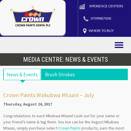
XPERIENCE CENTERS
0709887000
WHERE TO BUY
Toggle
naviga
MEDIA CENTRE: NEWS & EVENTS
News & Events
Brush Strokes
Crown Paints Wakubwa Mtaani – July
Thursday, August 24, 2017
Congratulations to each Mkubwa Mtaani! Look out for your name or
your friend’s name & tag them. You too can be the August Mkubwa
Mtaani, simply purchase select
Crown Paints
products, earn the most