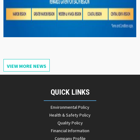
VIEW MORE NEWS
QUICK LINKS
Environmental Policy
Health & Safety Policy
Quality Policy
Financial Information
Company Profile