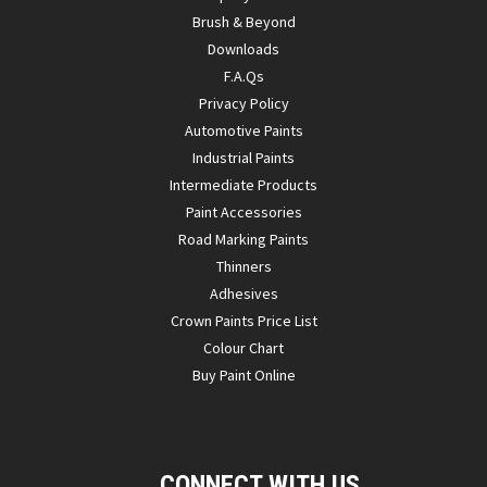
Brush & Beyond
Downloads
F.A.Qs
Privacy Policy
Automotive Paints
Industrial Paints
Intermediate Products
Paint Accessories
Road Marking Paints
Thinners
Adhesives
Crown Paints Price List
Colour Chart
Buy Paint Online
CONNECT WITH US