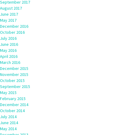
September 2017
August 2017
June 2017
May 2017
December 2016
October 2016
July 2016
June 2016
May 2016
April 2016
March 2016
December 2015
November 2015
October 2015
September 2015
May 2015
February 2015
December 2014
October 2014
July 2014
June 2014
May 2014
December 2013