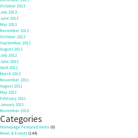
October 2013
July 2013
June 2013
May 2013
November 2012
October 2012
September 2012
August 2012
July 2012
June 2012
April 2012
March 2012
November 2011
August 2011
May 2011
February 2011
January 2011
November 2010
Categories
Homepage Featured Items
(8)
News & Events
(144)