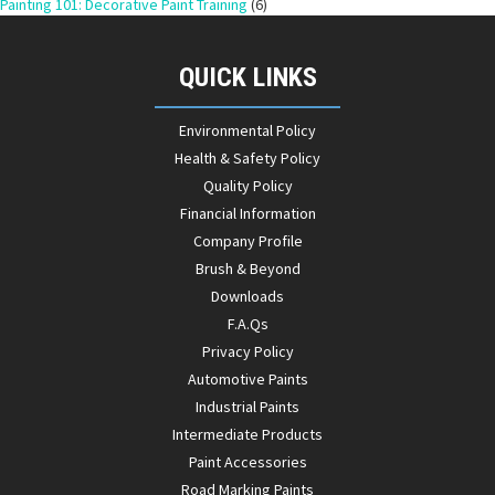
Painting 101: Decorative Paint Training
(6)
QUICK LINKS
Environmental Policy
Health & Safety Policy
Quality Policy
Financial Information
Company Profile
Brush & Beyond
Downloads
F.A.Qs
Privacy Policy
Automotive Paints
Industrial Paints
Intermediate Products
Paint Accessories
Road Marking Paints