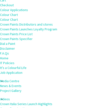
Cart
Checkout
Colour Applications
Colour Chart
Colour Chart
Crown Paints Distributors and stores
Crown Paints Launches Loyalty Program
Crown Paints Price List
Crown Paints Specifier
Dial a Paint
Disclaimer
F.A.Qs
Home
IT Policies
It’s a Colourful Life
Job Application
Media Centre
News & Events
Project Gallery
Videos
Crown Italia Series Launch Highlights