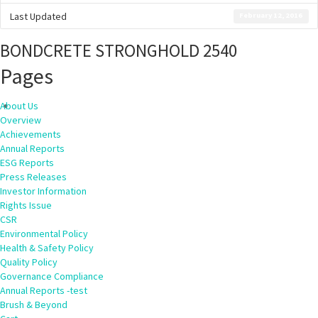
Last Updated
February 12, 2016
BONDCRETE STRONGHOLD 2540
Pages
About Us
Overview
Achievements
Annual Reports
ESG Reports
Press Releases
Investor Information
Rights Issue
CSR
Environmental Policy
Health & Safety Policy
Quality Policy
Governance Compliance
Annual Reports -test
Brush & Beyond