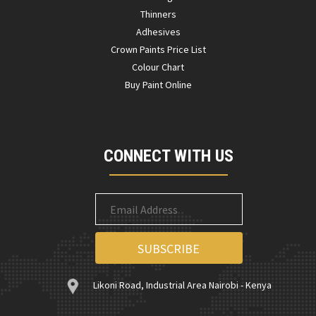
Thinners
Adhesives
Crown Paints Price List
Colour Chart
Buy Paint Online
CONNECT WITH US
Likoni Road, Industrial Area Nairobi - Kenya