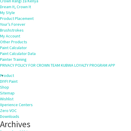
Crown Rangi za Kenya
Dream It, Crown It
My Style
Product Placement
Your’s Forever
Brushstrokes
My Account
Other Products
Paint Calculator
Paint Calculator Data
Painter Training
PRIVACY POLICY FOR CROWN TEAM KUBWA LOYALTY PROGRAM APP
Product
DIYFI Paint
Shop
Sitemap
Wishlist
Xperience Centers
Zero VOC
Downloads
Archives