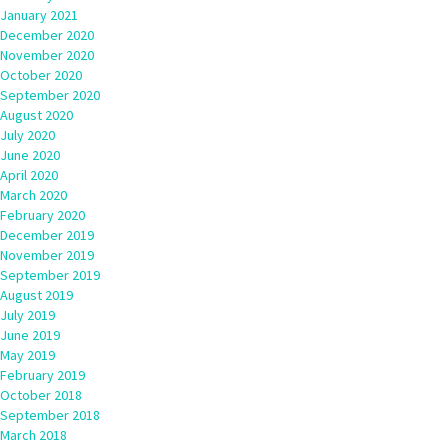
January 2021
December 2020
November 2020
October 2020
September 2020
August 2020
July 2020
June 2020
April 2020
March 2020
February 2020
December 2019
November 2019
September 2019
August 2019
July 2019
June 2019
May 2019
February 2019
October 2018
September 2018
March 2018