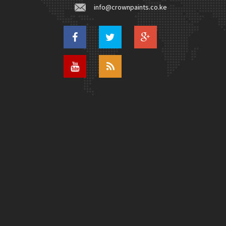
info@crownpaints.co.ke