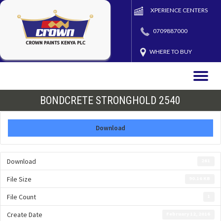
XPERIENCE CENTERS
0709887000
WHERE TO BUY
Toggle
naviga
BONDCRETE STRONGHOLD 2540
Download
Download
261
File Size
90.16 KB
File Count
1
Create Date
February 12, 2016