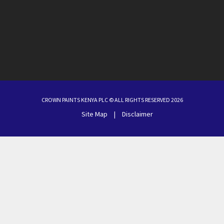
CROWN PAINTS KENYA PLC © ALL RIGHTS RESERVED 2026
Site Map
|
Disclaimer