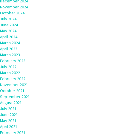
December 2024
November 2024
October 2024
July 2024
June 2024
May 2024
April 2024
March 2024
April 2023
March 2023
February 2023
July 2022
March 2022
February 2022
November 2021
October 2021
September 2021
August 2021
July 2021
June 2021
May 2021
April 2021
February 2021