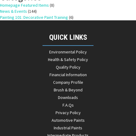
Homepage Featured Items
(8)
News & Events
(144)
Painting 101: Decorative Paint Training
(6)
QUICK LINKS
Environmental Policy
Health & Safety Policy
Quality Policy
Financial Information
Company Profile
Brush & Beyond
Downloads
F.A.Qs
Privacy Policy
Automotive Paints
Industrial Paints
Intermediate Products