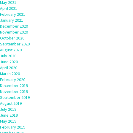
May 2021
April 2021
February 2021
January 2021
December 2020
November 2020
October 2020
September 2020
August 2020
July 2020
June 2020
April 2020
March 2020
February 2020
December 2019
November 2019
September 2019
August 2019
July 2019
June 2019
May 2019
February 2019