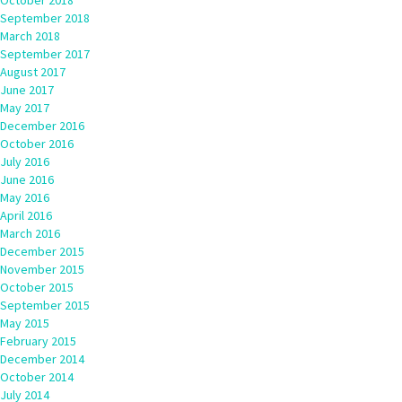
October 2018
September 2018
March 2018
September 2017
August 2017
June 2017
May 2017
December 2016
October 2016
July 2016
June 2016
May 2016
April 2016
March 2016
December 2015
November 2015
October 2015
September 2015
May 2015
February 2015
December 2014
October 2014
July 2014