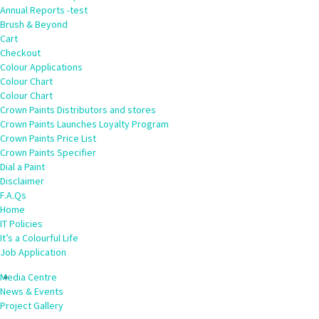
Annual Reports -test
Brush & Beyond
Cart
Checkout
Colour Applications
Colour Chart
Colour Chart
Crown Paints Distributors and stores
Crown Paints Launches Loyalty Program
Crown Paints Price List
Crown Paints Specifier
Dial a Paint
Disclaimer
F.A.Qs
Home
IT Policies
It’s a Colourful Life
Job Application
Media Centre
News & Events
Project Gallery