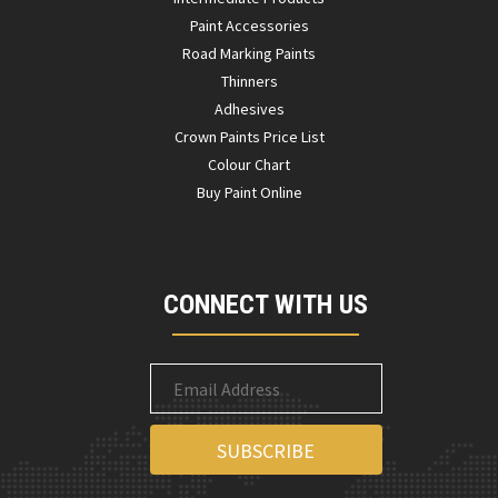
Paint Accessories
Road Marking Paints
Thinners
Adhesives
Crown Paints Price List
Colour Chart
Buy Paint Online
CONNECT WITH US