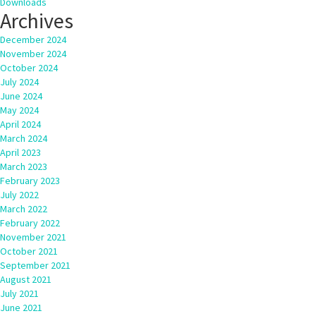
Downloads
Archives
December 2024
November 2024
October 2024
July 2024
June 2024
May 2024
April 2024
March 2024
April 2023
March 2023
February 2023
July 2022
March 2022
February 2022
November 2021
October 2021
September 2021
August 2021
July 2021
June 2021