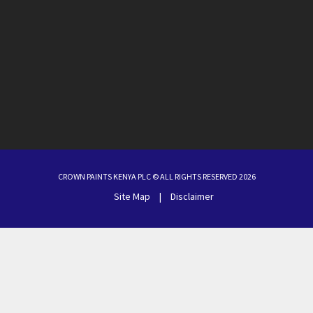
CROWN PAINTS KENYA PLC © ALL RIGHTS RESERVED 2026
Site Map
|
Disclaimer