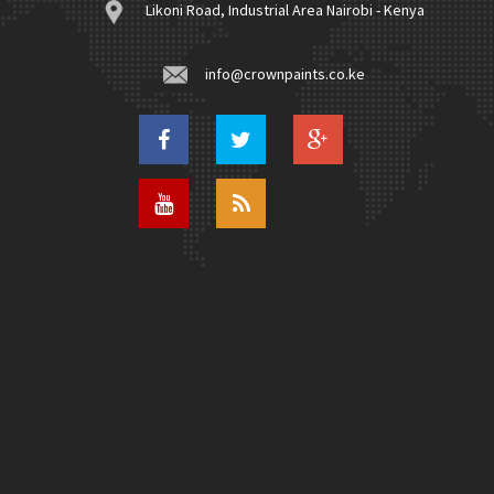
Likoni Road, Industrial Area Nairobi - Kenya
info@crownpaints.co.ke