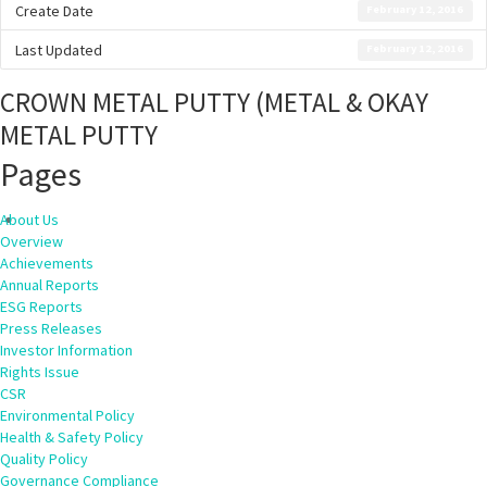
Create Date
February 12, 2016
Last Updated
February 12, 2016
CROWN METAL PUTTY (METAL & OKAY
METAL PUTTY
Pages
About Us
Overview
Achievements
Annual Reports
ESG Reports
Press Releases
Investor Information
Rights Issue
CSR
Environmental Policy
Health & Safety Policy
Quality Policy
Governance Compliance