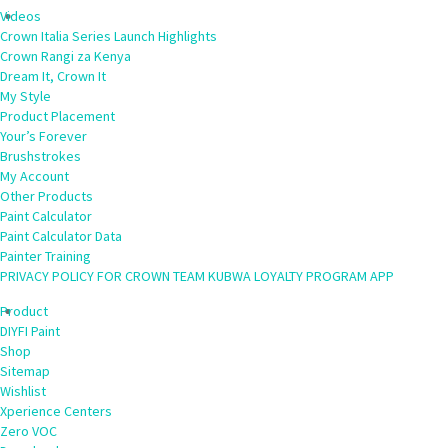
Videos
Crown Italia Series Launch Highlights
Crown Rangi za Kenya
Dream It, Crown It
My Style
Product Placement
Your’s Forever
Brushstrokes
My Account
Other Products
Paint Calculator
Paint Calculator Data
Painter Training
PRIVACY POLICY FOR CROWN TEAM KUBWA LOYALTY PROGRAM APP
Product
DIYFI Paint
Shop
Sitemap
Wishlist
Xperience Centers
Zero VOC