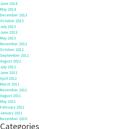
June 2014
May 2014
December 2013
October 2013
July 2013
June 2013
May 2013
November 2012
October 2012
September 2012
August 2012
July 2012
June 2012
April 2012
March 2012
November 2011
August 2011
May 2011
February 2011
January 2011
November 2010
Categories