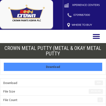
XPERIENCE CENTERS
0709887000
WHERE TO BUY
Toggle
naviga
CROWN METAL PUTTY (METAL & OKAY METAL
PUTTY
Download
Download
335
File Size
89.92 KB
File Count
1