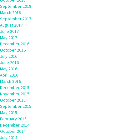
October 2018
September 2018
March 2018
September 2017
August 2017
June 2017
May 2017
December 2016
October 2016
July 2016
June 2016
May 2016
April 2016
March 2016
December 2015
November 2015
October 2015
September 2015
May 2015
February 2015
December 2014
October 2014
July 2014