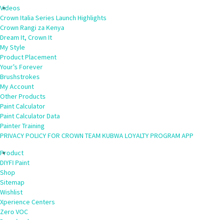
Videos
Crown Italia Series Launch Highlights
Crown Rangi za Kenya
Dream It, Crown It
My Style
Product Placement
Your’s Forever
Brushstrokes
My Account
Other Products
Paint Calculator
Paint Calculator Data
Painter Training
PRIVACY POLICY FOR CROWN TEAM KUBWA LOYALTY PROGRAM APP
Product
DIYFI Paint
Shop
Sitemap
Wishlist
Xperience Centers
Zero VOC