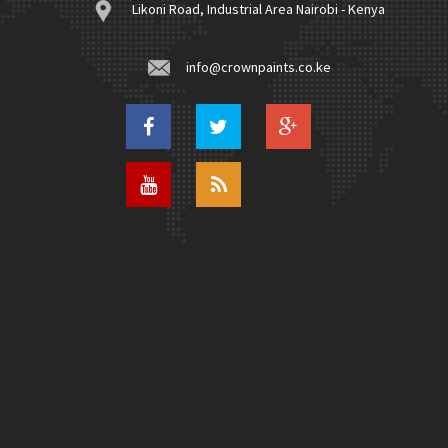
Likoni Road, Industrial Area Nairobi - Kenya
info@crownpaints.co.ke