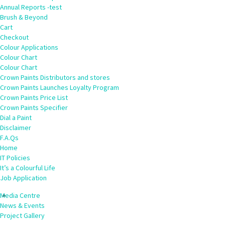
Annual Reports -test
Brush & Beyond
Cart
Checkout
Colour Applications
Colour Chart
Colour Chart
Crown Paints Distributors and stores
Crown Paints Launches Loyalty Program
Crown Paints Price List
Crown Paints Specifier
Dial a Paint
Disclaimer
F.A.Qs
Home
IT Policies
It’s a Colourful Life
Job Application
Media Centre
News & Events
Project Gallery