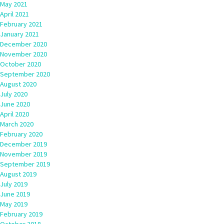
May 2021
April 2021
February 2021
January 2021
December 2020
November 2020
October 2020
September 2020
August 2020
July 2020
June 2020
April 2020
March 2020
February 2020
December 2019
November 2019
September 2019
August 2019
July 2019
June 2019
May 2019
February 2019