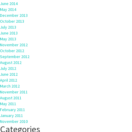
June 2014
May 2014
December 2013
October 2013
July 2013
June 2013
May 2013
November 2012
October 2012
September 2012
August 2012
July 2012
June 2012
April 2012
March 2012
November 2011
August 2011
May 2011
February 2011
January 2011
November 2010
Categories