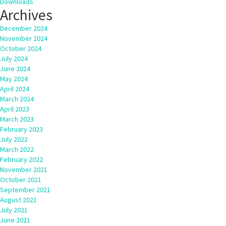
Downloads
Archives
December 2024
November 2024
October 2024
July 2024
June 2024
May 2024
April 2024
March 2024
April 2023
March 2023
February 2023
July 2022
March 2022
February 2022
November 2021
October 2021
September 2021
August 2021
July 2021
June 2021