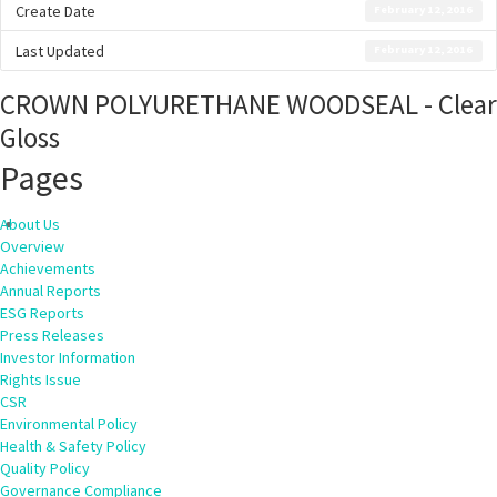
Create Date
February 12, 2016
Last Updated
February 12, 2016
CROWN POLYURETHANE WOODSEAL - Clear
Gloss
Pages
About Us
Overview
Achievements
Annual Reports
ESG Reports
Press Releases
Investor Information
Rights Issue
CSR
Environmental Policy
Health & Safety Policy
Quality Policy
Governance Compliance