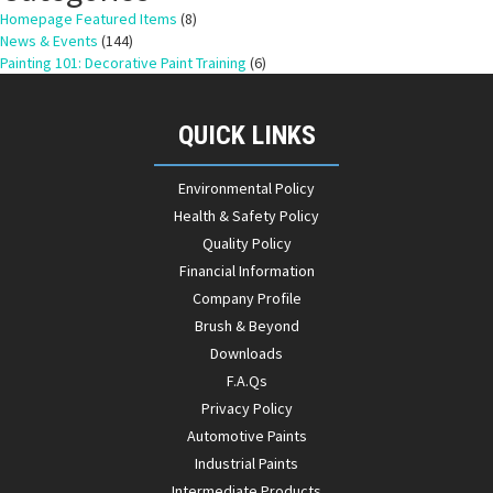
Homepage Featured Items
(8)
News & Events
(144)
Painting 101: Decorative Paint Training
(6)
QUICK LINKS
Environmental Policy
Health & Safety Policy
Quality Policy
Financial Information
Company Profile
Brush & Beyond
Downloads
F.A.Qs
Privacy Policy
Automotive Paints
Industrial Paints
Intermediate Products