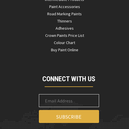
Paint Accessories
Road Marking Paints
Thinners
Adhesives
Crown Paints Price List
Colour Chart
Buy Paint Online
CONNECT WITH US