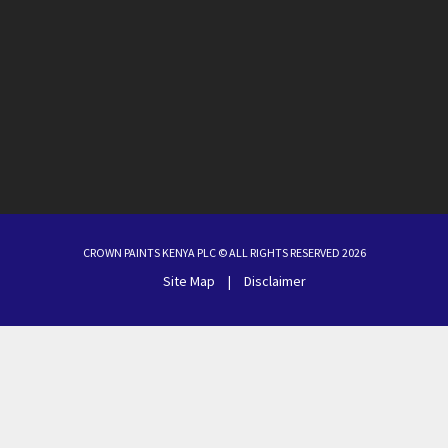
CROWN PAINTS KENYA PLC © ALL RIGHTS RESERVED 2026
Site Map
|
Disclaimer