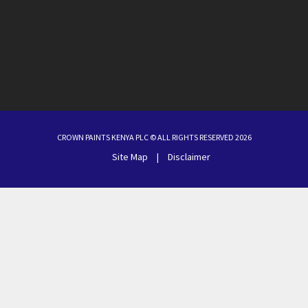
CROWN PAINTS KENYA PLC © ALL RIGHTS RESERVED 2026
Site Map
|
Disclaimer