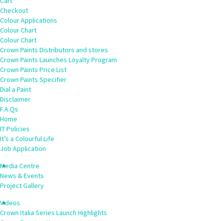
Cart
Checkout
Colour Applications
Colour Chart
Colour Chart
Crown Paints Distributors and stores
Crown Paints Launches Loyalty Program
Crown Paints Price List
Crown Paints Specifier
Dial a Paint
Disclaimer
F.A.Qs
Home
IT Policies
It’s a Colourful Life
Job Application
Media Centre
News & Events
Project Gallery
Videos
Crown Italia Series Launch Highlights