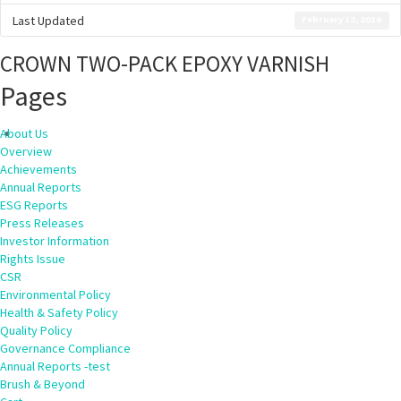
Last Updated
February 12, 2016
CROWN TWO-PACK EPOXY VARNISH
Pages
About Us
Overview
Achievements
Annual Reports
ESG Reports
Press Releases
Investor Information
Rights Issue
CSR
Environmental Policy
Health & Safety Policy
Quality Policy
Governance Compliance
Annual Reports -test
Brush & Beyond