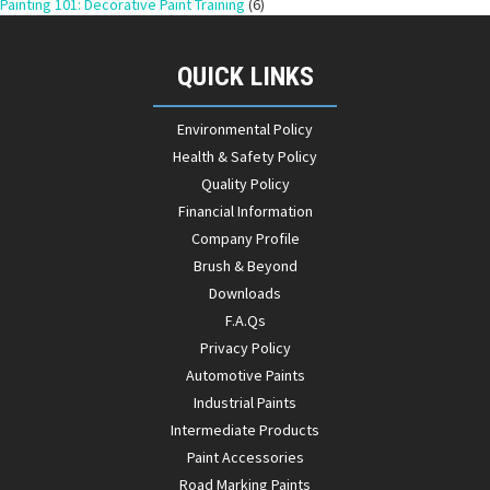
Painting 101: Decorative Paint Training
(6)
QUICK LINKS
Environmental Policy
Health & Safety Policy
Quality Policy
Financial Information
Company Profile
Brush & Beyond
Downloads
F.A.Qs
Privacy Policy
Automotive Paints
Industrial Paints
Intermediate Products
Paint Accessories
Road Marking Paints