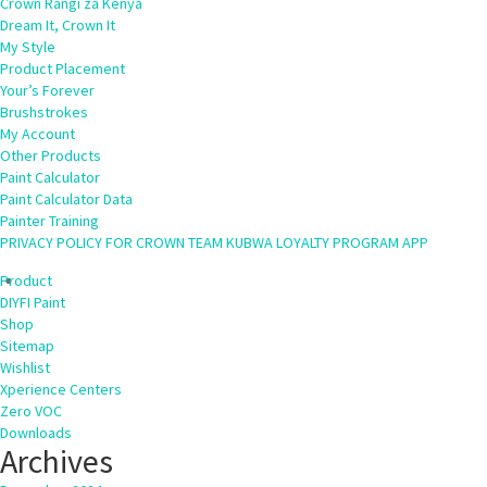
Crown Rangi za Kenya
Dream It, Crown It
My Style
Product Placement
Your’s Forever
Brushstrokes
My Account
Other Products
Paint Calculator
Paint Calculator Data
Painter Training
PRIVACY POLICY FOR CROWN TEAM KUBWA LOYALTY PROGRAM APP
Product
DIYFI Paint
Shop
Sitemap
Wishlist
Xperience Centers
Zero VOC
Downloads
Archives