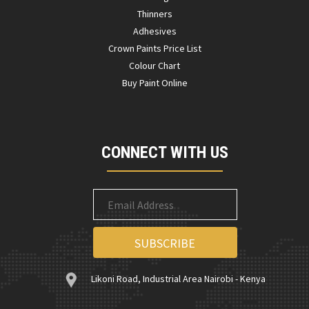
Thinners
Adhesives
Crown Paints Price List
Colour Chart
Buy Paint Online
CONNECT WITH US
Likoni Road, Industrial Area Nairobi - Kenya