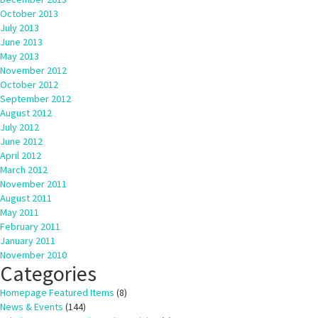
October 2013
July 2013
June 2013
May 2013
November 2012
October 2012
September 2012
August 2012
July 2012
June 2012
April 2012
March 2012
November 2011
August 2011
May 2011
February 2011
January 2011
November 2010
Categories
Homepage Featured Items
(8)
News & Events
(144)