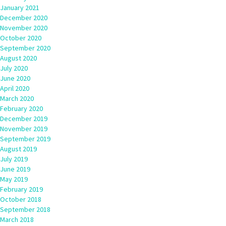
January 2021
December 2020
November 2020
October 2020
September 2020
August 2020
July 2020
June 2020
April 2020
March 2020
February 2020
December 2019
November 2019
September 2019
August 2019
July 2019
June 2019
May 2019
February 2019
October 2018
September 2018
March 2018