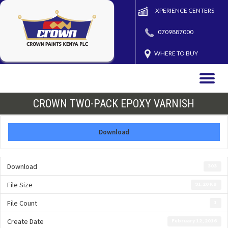
XPERIENCE CENTERS
0709887000
WHERE TO BUY
Toggle
naviga
CROWN TWO-PACK EPOXY VARNISH
Download
Download
303
File Size
91.20 KB
File Count
1
Create Date
February 12, 2016