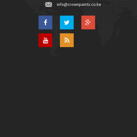
info@crownpaints.co.ke