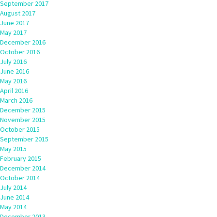
September 2017
August 2017
June 2017
May 2017
December 2016
October 2016
July 2016
June 2016
May 2016
April 2016
March 2016
December 2015
November 2015
October 2015
September 2015
May 2015
February 2015
December 2014
October 2014
July 2014
June 2014
May 2014
December 2013