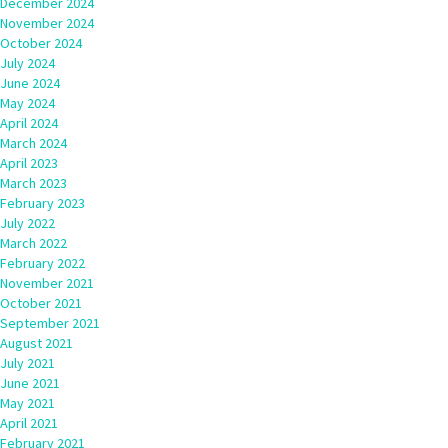
December 2024
November 2024
October 2024
July 2024
June 2024
May 2024
April 2024
March 2024
April 2023
March 2023
February 2023
July 2022
March 2022
February 2022
November 2021
October 2021
September 2021
August 2021
July 2021
June 2021
May 2021
April 2021
February 2021