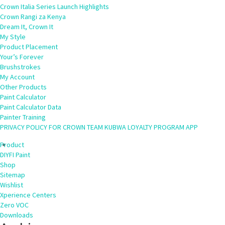
Crown Italia Series Launch Highlights
Crown Rangi za Kenya
Dream It, Crown It
My Style
Product Placement
Your’s Forever
Brushstrokes
My Account
Other Products
Paint Calculator
Paint Calculator Data
Painter Training
PRIVACY POLICY FOR CROWN TEAM KUBWA LOYALTY PROGRAM APP
Product
DIYFI Paint
Shop
Sitemap
Wishlist
Xperience Centers
Zero VOC
Downloads