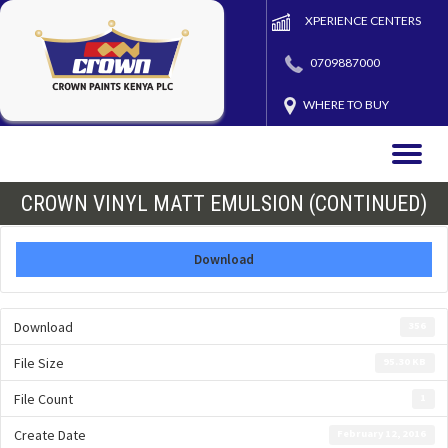
XPERIENCE CENTERS
0709887000
WHERE TO BUY
Toggle
naviga
CROWN VINYL MATT EMULSION (CONTINUED)
Download
Download
356
File Size
95.30 KB
File Count
1
Create Date
February 12, 2016