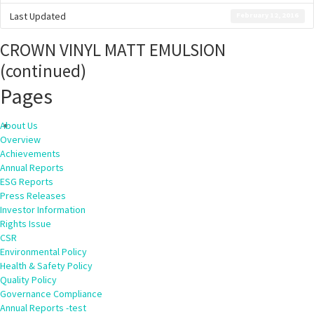
Last Updated
February 12, 2016
CROWN VINYL MATT EMULSION
(continued)
Pages
About Us
Overview
Achievements
Annual Reports
ESG Reports
Press Releases
Investor Information
Rights Issue
CSR
Environmental Policy
Health & Safety Policy
Quality Policy
Governance Compliance
Annual Reports -test