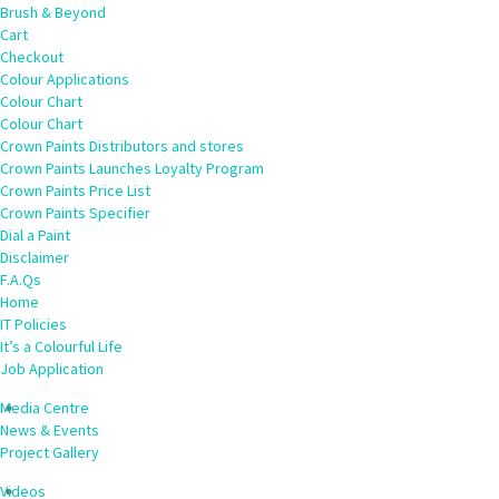
Brush & Beyond
Cart
Checkout
Colour Applications
Colour Chart
Colour Chart
Crown Paints Distributors and stores
Crown Paints Launches Loyalty Program
Crown Paints Price List
Crown Paints Specifier
Dial a Paint
Disclaimer
F.A.Qs
Home
IT Policies
It’s a Colourful Life
Job Application
Media Centre
News & Events
Project Gallery
Videos