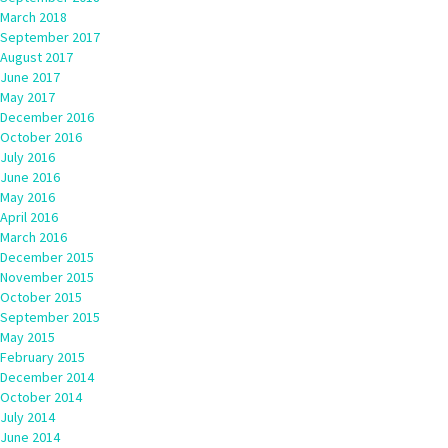
March 2018
September 2017
August 2017
June 2017
May 2017
December 2016
October 2016
July 2016
June 2016
May 2016
April 2016
March 2016
December 2015
November 2015
October 2015
September 2015
May 2015
February 2015
December 2014
October 2014
July 2014
June 2014