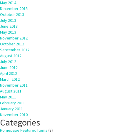
May 2014
December 2013
October 2013
July 2013
June 2013
May 2013
November 2012
October 2012
September 2012
August 2012
July 2012
June 2012
April 2012
March 2012
November 2011
August 2011
May 2011
February 2011
January 2011
November 2010
Categories
Homepage Featured Items
(8)