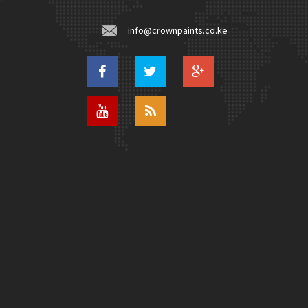
info@crownpaints.co.ke