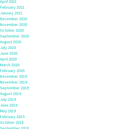
April 2021
February 2021
January 2021
December 2020
November 2020
October 2020
September 2020
August 2020
July 2020
June 2020
April 2020
March 2020
February 2020
December 2019
November 2019
September 2019
August 2019
July 2019
June 2019
May 2019
February 2019
October 2018
September 2018