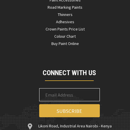
Paint Accessories
Road Marking Paints
Thinners
Adhesives
Crown Paints Price List
Colour Chart
Buy Paint Online
CONNECT WITH US
Likoni Road, Industrial Area Nairobi - Kenya