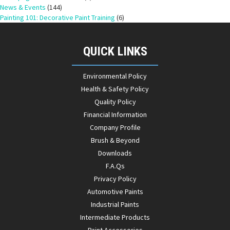
News & Events
(144)
Painting 101: Decorative Paint Training
(6)
QUICK LINKS
Environmental Policy
Health & Safety Policy
Quality Policy
Financial Information
Company Profile
Brush & Beyond
Downloads
F.A.Qs
Privacy Policy
Automotive Paints
Industrial Paints
Intermediate Products