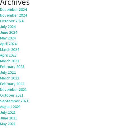
Archives
December 2024
November 2024
October 2024
July 2024
June 2024
May 2024
April 2024
March 2024
April 2023
March 2023
February 2023
July 2022
March 2022
February 2022
November 2021
October 2021
September 2021
August 2021
July 2021
June 2021
May 2021