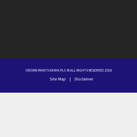
CROWN PAINTS KENYA PLC © ALL RIGHTS RESERVED 2026
Site Map
|
Disclaimer