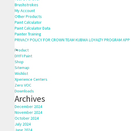
Brushstrokes
My Account
Other Products
Paint Calculator
Paint Calculator Data
Painter Training
PRIVACY POLICY FOR CROWN TEAM KUBWA LOYALTY PROGRAM APP
Product
DIYFI Paint
Shop
Sitemap
Wishlist
Xperience Centers
Zero VOC
Downloads
Archives
December 2024
November 2024
October 2024
July 2024
June 2024