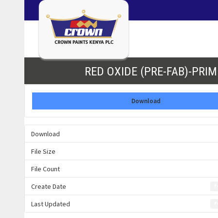
RED OXIDE (PRE-FAB)-PRIM
Download
Download
File Size
File Count
Create Date
F
Last Updated
F