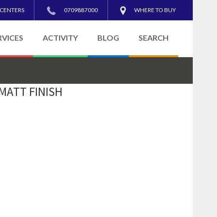
 CENTERS
0709887000
WHERE TO BUY
RVICES
ACTIVITY
BLOG
SEARCH
 MATT FINISH