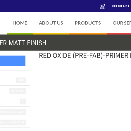
XPERIENCE
HOME
ABOUT US
PRODUCTS
OUR SE
ER MATT FINISH
RED OXIDE (PRE-FAB)-PRIMER
283
88.64 KB
1
ebruary 12, 2016
ebruary 12, 2016