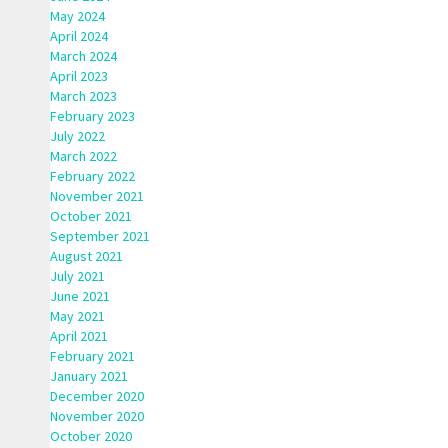
May 2024
April 2024
March 2024
April 2023
March 2023
February 2023
July 2022
March 2022
February 2022
November 2021
October 2021
September 2021
August 2021
July 2021
June 2021
May 2021
April 2021
February 2021
January 2021
December 2020
November 2020
October 2020