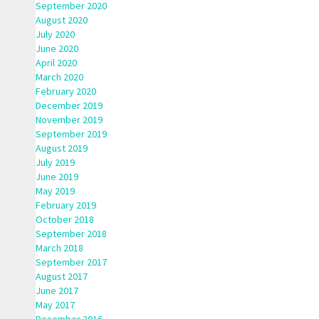
September 2020
August 2020
July 2020
June 2020
April 2020
March 2020
February 2020
December 2019
November 2019
September 2019
August 2019
July 2019
June 2019
May 2019
February 2019
October 2018
September 2018
March 2018
September 2017
August 2017
June 2017
May 2017