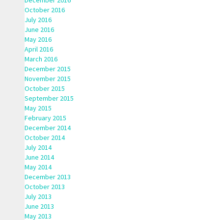
December 2016
October 2016
July 2016
June 2016
May 2016
April 2016
March 2016
December 2015
November 2015
October 2015
September 2015
May 2015
February 2015
December 2014
October 2014
July 2014
June 2014
May 2014
December 2013
October 2013
July 2013
June 2013
May 2013