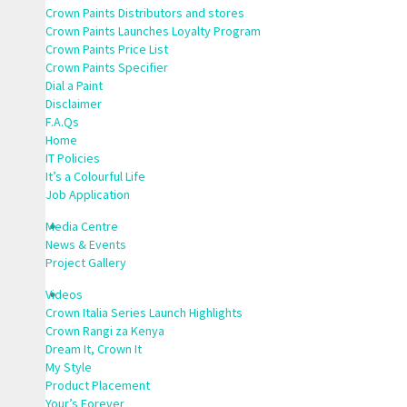
Crown Paints Distributors and stores
Crown Paints Launches Loyalty Program
Crown Paints Price List
Crown Paints Specifier
Dial a Paint
Disclaimer
F.A.Qs
Home
IT Policies
It’s a Colourful Life
Job Application
Media Centre
News & Events
Project Gallery
Videos
Crown Italia Series Launch Highlights
Crown Rangi za Kenya
Dream It, Crown It
My Style
Product Placement
Your’s Forever