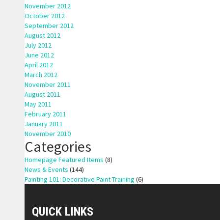
November 2012
October 2012
September 2012
August 2012
July 2012
June 2012
April 2012
March 2012
November 2011
August 2011
May 2011
February 2011
January 2011
November 2010
Categories
Homepage Featured Items
(8)
News & Events
(144)
Painting 101: Decorative Paint Training
(6)
QUICK LINKS