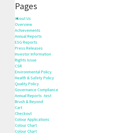
Pages
About Us
Overview
Achievements
Annual Reports
ESG Reports
Press Releases
Investor Information
Rights Issue
CSR
Environmental Policy
Health & Safety Policy
Quality Policy
Governance Compliance
Annual Reports -test
Brush & Beyond
Cart
Checkout
Colour Applications
Colour Chart
Colour Chart