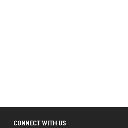
CONNECT WITH US