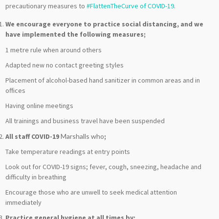
precautionary measures to
#FlattenTheCurve of COVID-19
.
We encourage everyone to practice social distancing, and we
have implemented the following measures;
1
metre
rule when around others
Adapted new no contact greeting styles
Placement of alcohol-based hand sanitizer in common areas and in
offices
Having online meetings
All trainings and business travel have been suspended
All staff COVID-19
Marshalls who
;
Take temperature readings at entry points
Look out for COVID-19 signs; fever, cough, sneezing, headache and
difficulty in breathing
Encourage those who are unwell to seek medical attention
immediately
Practice general hygiene at all times by;