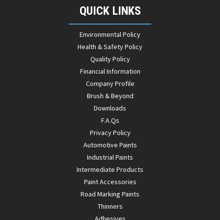
QUICK LINKS
Environmental Policy
Health & Safety Policy
Quality Policy
Financial Information
Company Profile
Brush & Beyond
Downloads
F.A.Qs
Privacy Policy
Automotive Paints
Industrial Paints
Intermediate Products
Paint Accessories
Road Marking Paints
Thinners
Adhesives