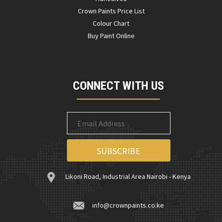
Crown Paints Price List
Colour Chart
Buy Paint Online
CONNECT WITH US
Likoni Road, Industrial Area Nairobi - Kenya
info@crownpaints.co.ke