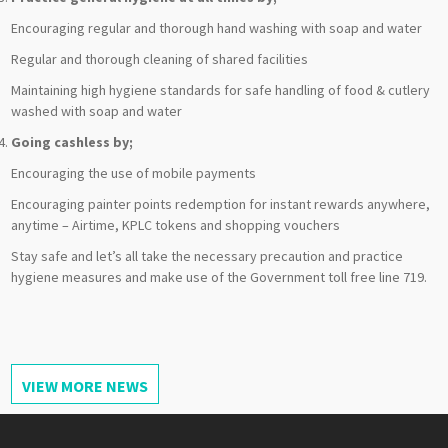
Encouraging regular and thorough hand washing with soap and water
Regular and thorough cleaning of shared facilities
Maintaining high hygiene standards for safe handling of food & cutlery
washed with soap and water
Going cashless by;
Encouraging the use of mobile payments
Encouraging painter points redemption for instant rewards anywhere,
anytime – Airtime, KPLC tokens and shopping vouchers
Stay safe and let’s all take the necessary precaution and practice
hygiene measures and make use of the Government toll free line 719.
VIEW MORE NEWS