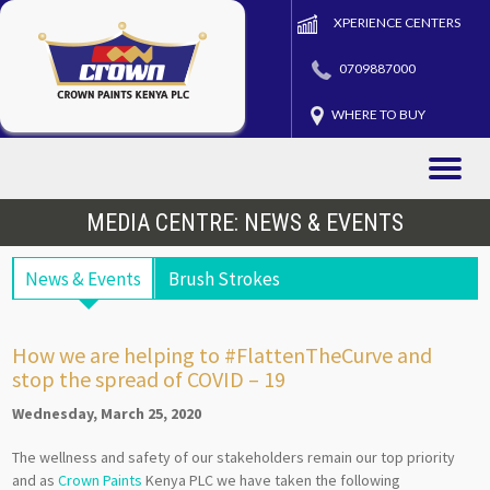
XPERIENCE CENTERS
0709887000
WHERE TO BUY
Toggle
naviga
MEDIA CENTRE: NEWS & EVENTS
News & Events
Brush Strokes
How we are helping to #FlattenTheCurve and
stop the spread of COVID – 19
Wednesday, March 25, 2020
The wellness and safety of our stakeholders remain our top priority
and as
Crown Paints
Kenya PLC we have taken the following