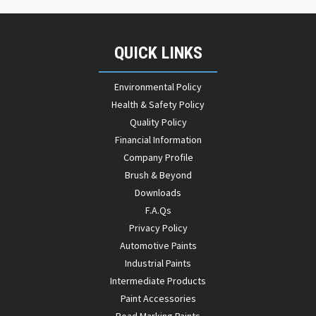
QUICK LINKS
Environmental Policy
Health & Safety Policy
Quality Policy
Financial Information
Company Profile
Brush & Beyond
Downloads
F.A.Qs
Privacy Policy
Automotive Paints
Industrial Paints
Intermediate Products
Paint Accessories