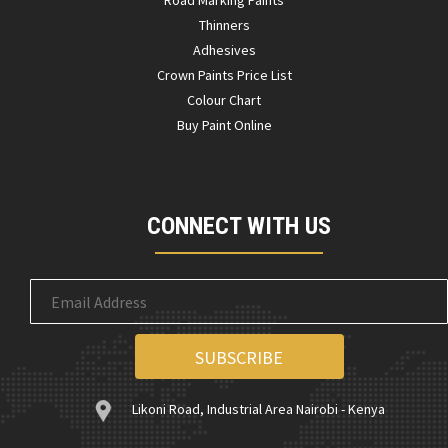
Road Marking Paints
Thinners
Adhesives
Crown Paints Price List
Colour Chart
Buy Paint Online
CONNECT WITH US
Likoni Road, Industrial Area Nairobi - Kenya