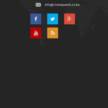
info@crownpaints.co.ke