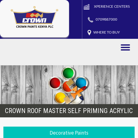
XPERIENCE CENTERS
0709887000
WHERE TO BUY
Toggle
naviga
CROWN ROOF MASTER SELF PRIMING ACRYLIC
Decorative Paints