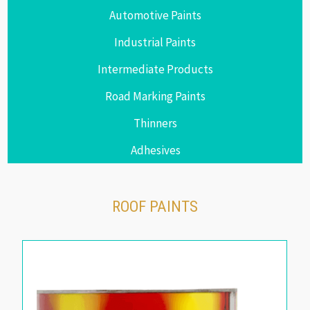
Automotive Paints
Industrial Paints
Intermediate Products
Road Marking Paints
Thinners
Adhesives
ROOF PAINTS