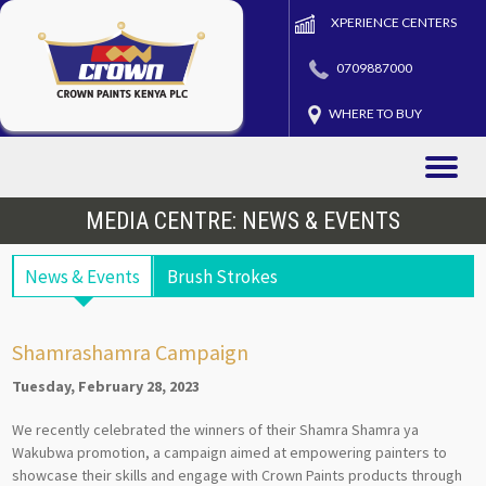
XPERIENCE CENTERS
0709887000
WHERE TO BUY
Toggle
naviga
MEDIA CENTRE: NEWS & EVENTS
News & Events
Brush Strokes
Shamrashamra Campaign
Tuesday, February 28, 2023
We recently celebrated the winners of their Shamra Shamra ya
Wakubwa promotion, a campaign aimed at empowering painters to
showcase their skills and engage with Crown Paints products through