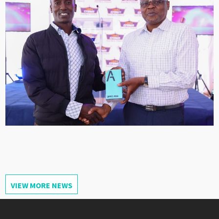
VIEW MORE NEWS