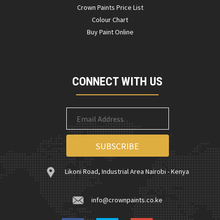
Crown Paints Price List
Colour Chart
Buy Paint Online
CONNECT WITH US
Likoni Road, Industrial Area Nairobi - Kenya
info@crownpaints.co.ke