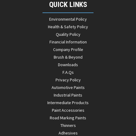
QUICK LINKS
Environmental Policy
Health & Safety Policy
Quality Policy
Financial Information
Company Profile
Brush & Beyond
Downloads
F.A.Qs
Privacy Policy
Automotive Paints
Industrial Paints
Intermediate Products
Paint Accessories
Road Marking Paints
Thinners
Adhesives