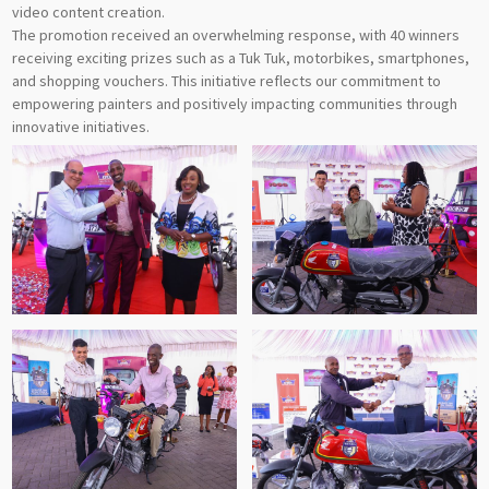
video content creation.
The promotion received an overwhelming response, with 40 winners
receiving exciting prizes such as a Tuk Tuk, motorbikes, smartphones,
and shopping vouchers. This initiative reflects our commitment to
empowering painters and positively impacting communities through
innovative initiatives.