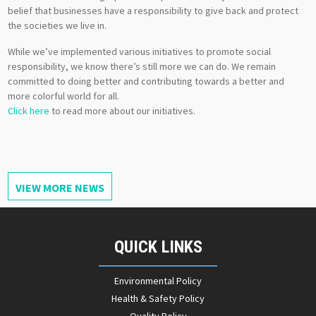
belief that businesses have a responsibility to give back and protect
the societies we live in.
While we’ve implemented various initiatives to promote social
responsibility, we know there’s still more we can do. We remain
committed to doing better and contributing towards a better and
more colorful world for all.
Click here
to read more about our initiatives.
VIEW MORE NEWS
QUICK LINKS
Environmental Policy
Health & Safety Policy
Quality Policy