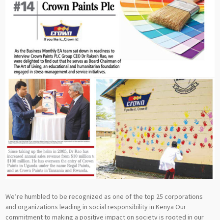
We’re humbled to be recognized as one of the top 25 corporations
and organizations leading in social responsibility in Kenya Our
commitment to making a positive impact on society is rooted in our