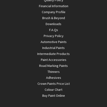
Financial Information
Company Profile
Brush & Beyond
Downloads
F.A.Qs
Privacy Policy
Automotive Paints
Industrial Paints
Intermediate Products
Paint Accessories
Road Marking Paints
Thinners
Adhesives
Crown Paints Price List
Colour Chart
Buy Paint Online