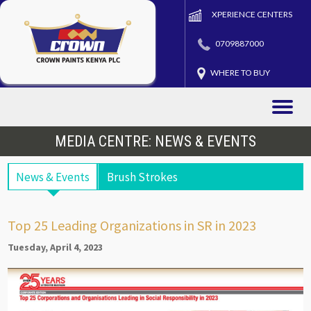
XPERIENCE CENTERS
0709887000
WHERE TO BUY
Toggle
naviga
MEDIA CENTRE: NEWS & EVENTS
News & Events
Brush Strokes
Top 25 Leading Organizations in SR in 2023
Tuesday, April 4, 2023