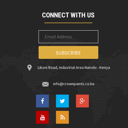
CONNECT WITH US
Likoni Road, Industrial Area Nairobi - Kenya
info@crownpaints.co.ke