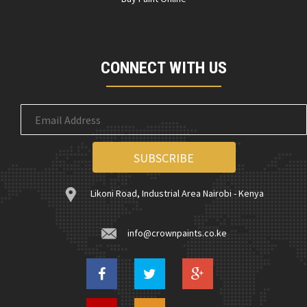
CONNECT WITH US
Likoni Road, Industrial Area Nairobi - Kenya
info@crownpaints.co.ke