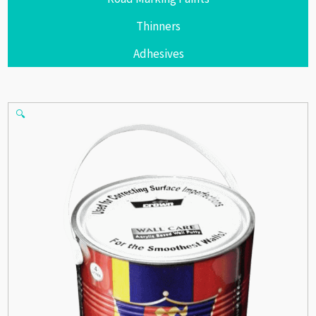
Thinners
Adhesives
🔍