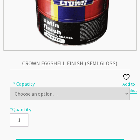
CROWN EGGSHELL FINISH (SEMI-GLOSS)
* Capacity
Add to
Wishlist
*Quantity