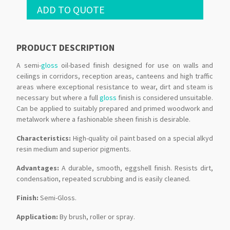
ADD TO QUOTE
PRODUCT DESCRIPTION
A semi-
gloss
oil-based finish designed for use on walls and
ceilings in corridors, reception areas, canteens and high traffic
areas where exceptional resistance to wear, dirt and steam is
necessary but where a full
gloss
finish is considered unsuitable.
Can be applied to suitably prepared and primed woodwork and
metalwork where a fashionable sheen finish is desirable.
Characteristics:
High-quality oil paint based on a special alkyd
resin medium and superior pigments.
Advantages:
A durable, smooth, eggshell finish. Resists dirt,
condensation, repeated scrubbing and is easily cleaned.
Finish:
Semi-Gloss.
Application:
By brush, roller or spray.