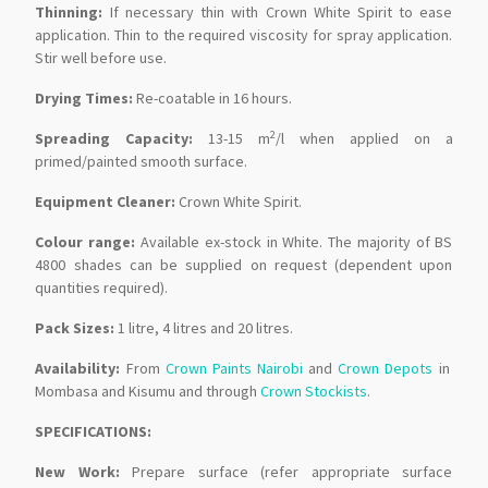
Thinning:
If necessary thin with Crown White Spirit to ease
application. Thin to the required viscosity for spray application.
Stir well before use.
Drying Times:
Re-coatable in 16 hours.
2
Spreading Capacity:
13-15 m
/l when applied on a
primed/painted smooth surface.
Equipment Cleaner:
Crown White Spirit.
Colour range:
Available ex-stock in White. The majority of BS
4800 shades can be supplied on request (dependent upon
quantities required).
Pack Sizes:
1 litre, 4 litres and 20 litres.
Availability:
From
Crown Paints Nairobi
and
Crown Depots
in
Mombasa and Kisumu and through
Crown Stockists
.
SPECIFICATIONS:
New Work:
Prepare surface (refer appropriate surface