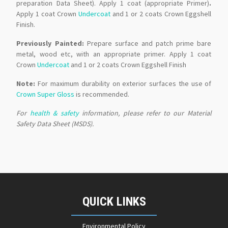
preparation Data Sheet). Apply 1 coat (appropriate Primer)
.
Apply 1 coat Crown
Undercoat
and 1 or 2 coats Crown Eggshell
Finish.
Previously Painted:
Prepare surface and patch prime bare
metal, wood etc, with an appropriate primer. Apply 1 coat
Crown
Undercoat
and 1 or 2 coats Crown Eggshell Finish
Note:
For maximum durability on exterior surfaces the use of
Crown Super Gloss
is recommended.
For
health & safety
information, please refer to our Material
Safety Data Sheet (MSDS).
QUICK LINKS
Environmental Policy