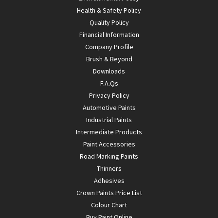
Health & Safety Policy
Quality Policy
Financial Information
Company Profile
Brush & Beyond
Downloads
F.A.Qs
Privacy Policy
Automotive Paints
Industrial Paints
Intermediate Products
Paint Accessories
Road Marking Paints
Thinners
Adhesives
Crown Paints Price List
Colour Chart
Buy Paint Online