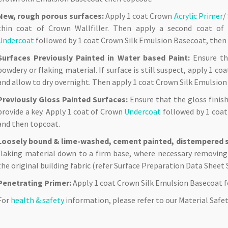
New, rough porous surfaces:
Apply 1 coat Crown
Acrylic Primer
/
thin coat of Crown Wallfiller. Then apply a second coat o
Undercoat
followed by 1 coat Crown Silk Emulsion Basecoat, then
Surfaces Previously Painted in Water based Paint:
Ensure the
powdery or flaking material. If surface is still suspect, apply 1 c
and allow to dry overnight. Then apply 1 coat Crown Silk Emulsio
Previously Gloss Painted Surfaces:
Ensure that the gloss finis
provide a key. Apply 1 coat of Crown
Undercoat
followed by 1 coat
and then topcoat.
Loosely bound & lime-washed, cement painted, distempered s
flaking material down to a firm base, where necessary removing
the original building fabric (refer Surface Preparation Data Sheet 
Penetrating Primer:
Apply 1 coat Crown Silk Emulsion Basecoat f
For
health & safety
information, please refer to our Material Saf