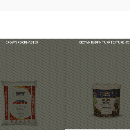
VIEW PRODUCT
VIEW PRODUCT
CROWN ROCKMASTER
CROWN RUFF N TUFF TEXTURE N