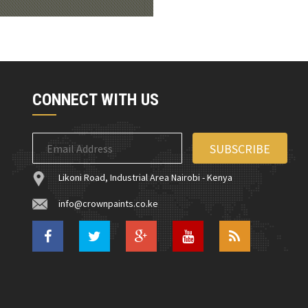
CONNECT WITH US
Likoni Road, Industrial Area Nairobi - Kenya
info@crownpaints.co.ke