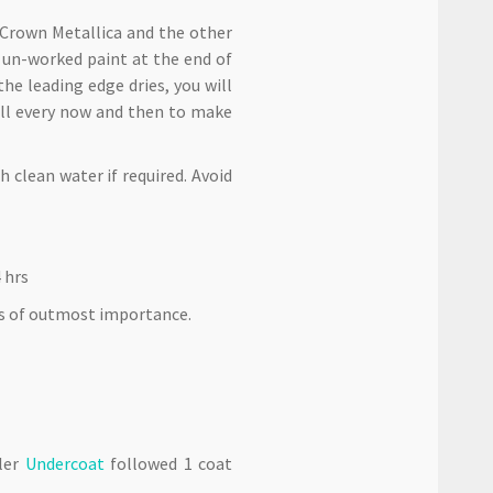
 Crown Metallica and the other
f un-worked paint at the end of
the leading edge dries, you will
all every now and then to make
 clean water if required. Avoid
 hrs
is of outmost importance.
aler
Undercoat
followed 1 coat