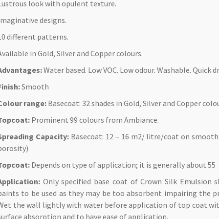
Lustrous look with opulent texture.
Imaginative designs.
10 different patterns.
Available in Gold, Silver and Copper colours.
Advantages:
Water based. Low VOC. Low odour. Washable. Quick dr
Finish:
Smooth
Colour range:
Basecoat: 32 shades in Gold, Silver and Copper colo
Topcoat:
Prominent 99 colours from Ambiance.
Spreading Capacity:
Basecoat: 12 – 16 m2/ litre/coat on smooth
porosity)
Topcoat:
Depends on type of application; it is generally about 55
Application:
Only specified base coat of Crown Silk Emulsion 
paints to be used as they may be too absorbent impairing the pro
Wet the wall lightly with water before application of top coat wit
surface absorption and to have ease of application.