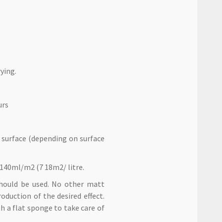
ying.
urs
 surface (depending on surface
 140ml/m2 (7 18m2/ litre.
should be used. No other matt
duction of the desired effect.
h a flat sponge to take care of