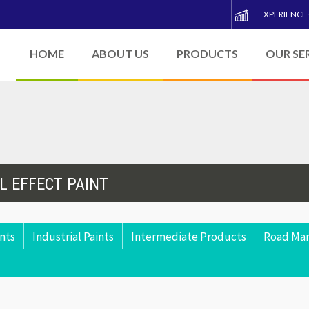
XPERIENCE
HOME
ABOUT US
PRODUCTS
OUR SE
L EFFECT PAINT
nts
Industrial Paints
Intermediate Products
Road Mar