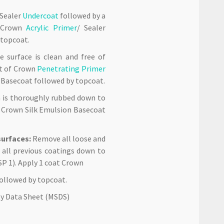
 Sealer
Undercoat
followed by a
f Crown
Acrylic Primer
/ Sealer
 topcoat.
 surface is clean and free of
oat of Crown
Penetrating Primer
n Basecoat followed by topcoat.
h is thoroughly rubbed down to
 Crown Silk Emulsion Basecoat
urfaces:
Remove all loose and
 all previous coatings down to
SP 1). Apply 1 coat Crown
ollowed by topcoat.
ety Data Sheet (MSDS)