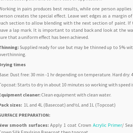
Working in pairs produces best results, while one person applies
person creates the special effect. Leave wet edges as a margin o
each section to allow blending with the next section of paint. If 
have a lap mark. It is important to stand back and look at the w
sure that a uniform effect has been achieved.
Thinning:
Supplied ready for use but may be thinned up to 5% with
overthinning.
Drying times
Base: Dust free: 30 min -1 hr depending on temperature. Hard dry: 4
Topcoat: Starts to dry in about 10 minutes so working with speed 
Equipment cleaner:
Clean equipment with clean water.
Pack sizes:
1L and 4L (Basecoat) and½L and 1L (Topcoat)
SURFACE PREPARATION:
New smooth surfaces:
Apply 1 coat Crown
Acrylic Primer
/ Se
Crown Silk Emulsion Basecoat then topcoat.