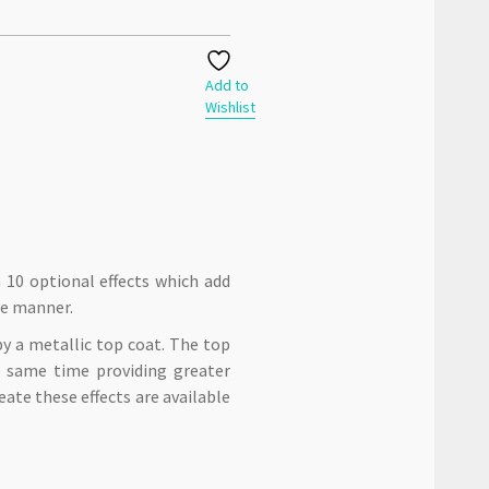
Add to
Wishlist
n 10 optional effects which add
ve manner.
by a metallic top coat. The top
he same time providing greater
eate these effects are available