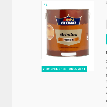
🔍
VIEW SPEC SHEET DOCUMENT