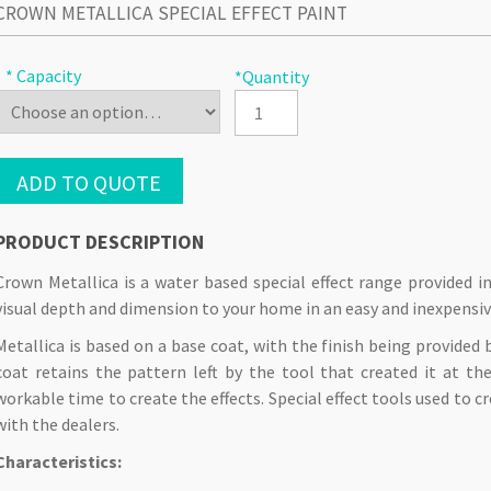
CROWN METALLICA SPECIAL EFFECT PAINT
* Capacity
*Quantity
ADD TO QUOTE
PRODUCT DESCRIPTION
Crown Metallica is a water based special effect range provided i
visual depth and dimension to your home in an easy and inexpensi
Metallica is based on a base coat, with the finish being provided 
coat retains the pattern left by the tool that created it at t
workable time to create the effects. Special effect tools used to cr
with the dealers.
Characteristics: