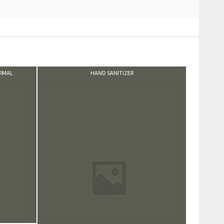
VIEW PRODUCT
ORMAL
HAND SANITIZER