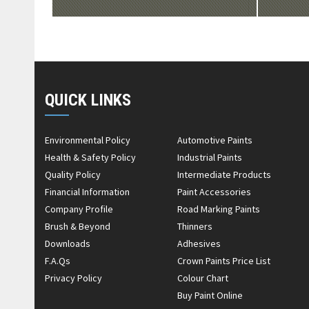
QUICK LINKS
Environmental Policy
Automotive Paints
Health & Safety Policy
Industrial Paints
Quality Policy
Intermediate Products
Financial Information
Paint Accessories
Company Profile
Road Marking Paints
Brush & Beyond
Thinners
Downloads
Adhesives
F.A.Qs
Crown Paints Price List
Privacy Policy
Colour Chart
Buy Paint Online