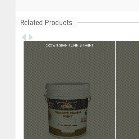
Related Products
VIEW PRODUCT
CROWN GRANITE FINISH PAINT