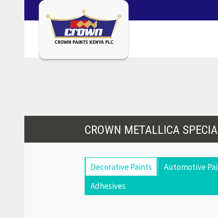
CROWN METALLICA SPECIA
Decorative Paints
Automotive Pai
Adhesives