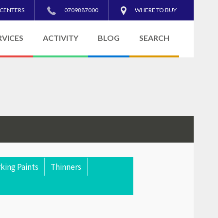
 CENTERS
0709887000
WHERE TO BUY
RVICES
ACTIVITY
BLOG
SEARCH
king Paints
Thinners