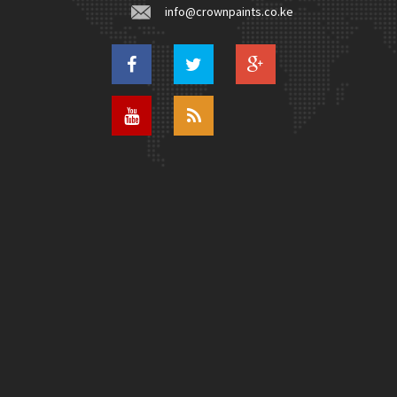
info@crownpaints.co.ke