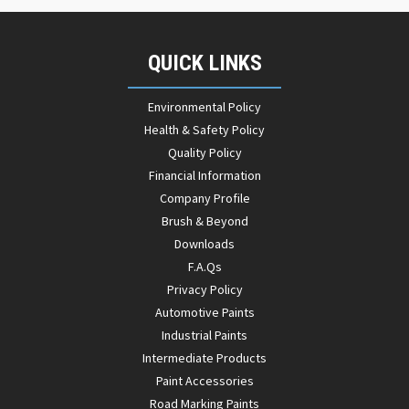
QUICK LINKS
Environmental Policy
Health & Safety Policy
Quality Policy
Financial Information
Company Profile
Brush & Beyond
Downloads
F.A.Qs
Privacy Policy
Automotive Paints
Industrial Paints
Intermediate Products
Paint Accessories
Road Marking Paints