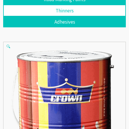
Thinners
Adhesives
🔍