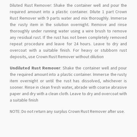
Diluted Rust Remover: Shake the container well and pour the
required amount into a plastic container. Dilute 1 part Crown
Rust Remover with 9 parts water and mix thoroughly. Immerse
the rusty item in the solution overnight. Remove and rinse
thoroughly under running water using a wire brush to remove
any residual rust. If the rust has not been completely removed
repeat procedure and leave for 24 hours. Leave to dry and
overcoat with a suitable finish. For heavy or stubborn rust
deposits, use Crown Rust Remover without dilution
Undiluted Rust Remover
: Shake the container well and pour
the required amount into a plastic container. Immerse the rusty
item overnight or until the rust has dissolved, whichever is
sooner. Rinse in clean fresh water, abrade with coarse abrasive
paper and dry with a clean cloth. Leave to dry and overcoat with
a suitable finish
NOTE: Do not return any surplus Crown Rust Remover after use.