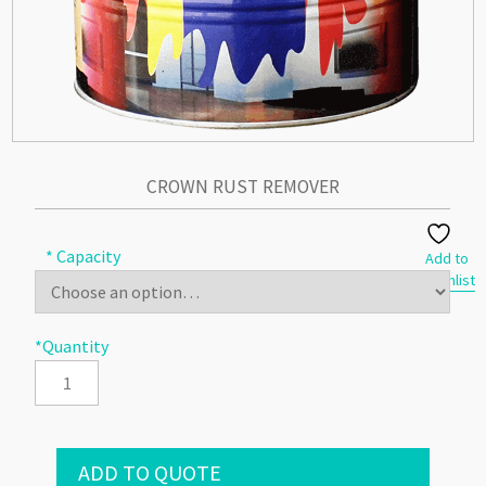
CROWN RUST REMOVER
* Capacity
Add to
Wishlist
*Quantity
ADD TO QUOTE