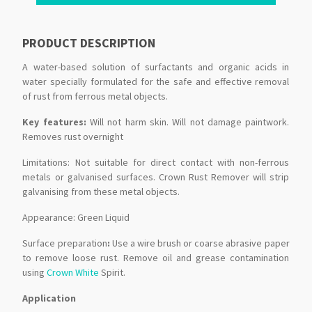
PRODUCT DESCRIPTION
A water-based solution of surfactants and organic acids in
water specially formulated for the safe and effective removal
of rust from ferrous metal objects.
Key features:
Will not harm skin. Will not damage paintwork.
Removes rust overnight
Limitations: Not suitable for direct contact with non-ferrous
metals or galvanised surfaces. Crown Rust Remover will strip
galvanising from these metal objects.
Appearance: Green Liquid
Surface preparation
:
Use a wire brush or coarse abrasive paper
to remove loose rust. Remove oil and grease contamination
using
Crown White
Spirit.
Application