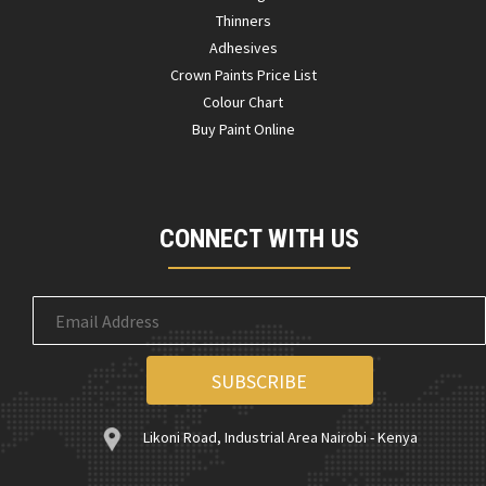
Thinners
Adhesives
Crown Paints Price List
Colour Chart
Buy Paint Online
CONNECT WITH US
Likoni Road, Industrial Area Nairobi - Kenya