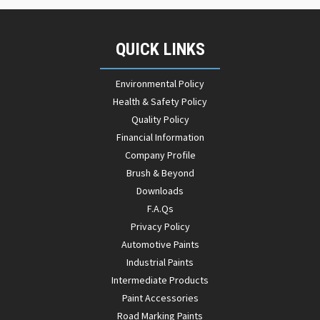
QUICK LINKS
Environmental Policy
Health & Safety Policy
Quality Policy
Financial Information
Company Profile
Brush & Beyond
Downloads
F.A.Qs
Privacy Policy
Automotive Paints
Industrial Paints
Intermediate Products
Paint Accessories
Road Marking Paints