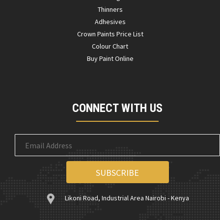
Thinners
Adhesives
Crown Paints Price List
Colour Chart
Buy Paint Online
CONNECT WITH US
Likoni Road, Industrial Area Nairobi - Kenya