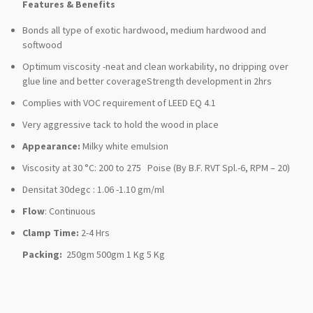
Features & Benefits
Bonds all type of exotic hardwood, medium hardwood and
softwood
Optimum viscosity -neat and clean workability, no dripping over
glue line and better coverageStrength development in 2hrs
Complies with VOC requirement of LEED EQ 4.1
Very aggressive tack to hold the wood in place
Appearance:
Milky white emulsion
Viscosity at 30 °C: 200 to 275 Poise (By B.F. RVT Spl.-6, RPM – 20)
Densitat 30degc : 1.06 -1.10 gm/ml
Flow
: Continuous
Clamp Time:
2-4 Hrs
Packing:
250gm 500gm 1 Kg 5 Kg