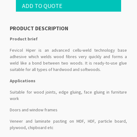
ADD TO QUOTE
PRODUCT DESCRIPTION
Product brief
Fevicol Hiper is an advanced cellu-weld technology base
adhesive which welds wood fibres very quickly and forms a
weld like a bond between two woods. It is ready-to-use glue
suitable for all types of hardwood and softwoods.
Applications
Suitable for wood joints, edge gluing, face gluing in furniture
work
Doors and window frames
Veneer and laminate pasting on MDF, HDF, particle board,
plywood, chipboard etc