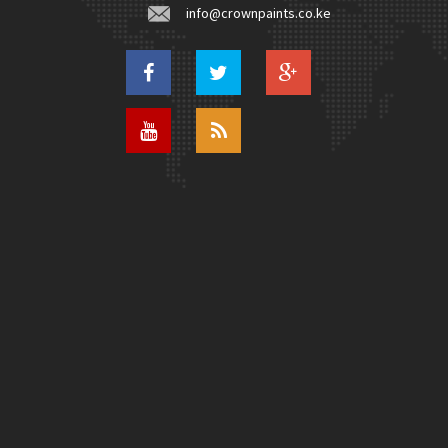
info@crownpaints.co.ke