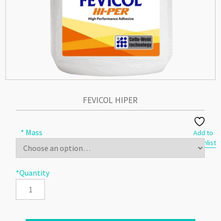
FEVICOL HIPER
* Mass
Add to
Wishlist
*Quantity