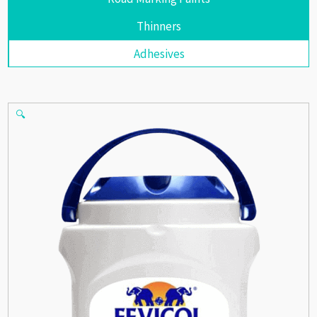
Thinners
Adhesives
🔍