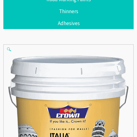
Thinners
Adhesives
🔍