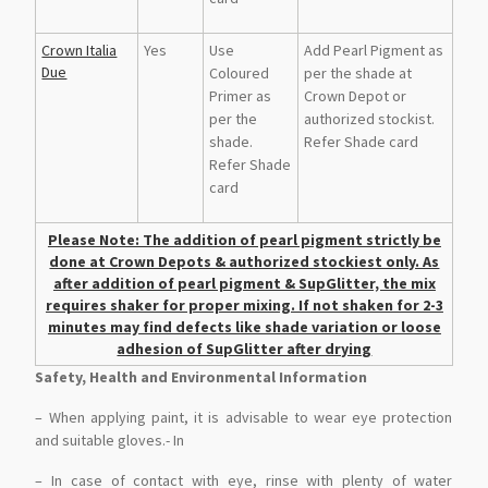
Crown Italia
Yes
Use
Add Pearl Pigment as
Due
Coloured
per the shade at
Primer as
Crown Depot or
per the
authorized stockist.
shade.
Refer Shade card
Refer Shade
card
Please Note: The addition of pearl pigment strictly be
done at Crown Depots & authorized stockiest only. As
after addition of pearl pigment & SupGlitter, the mix
requires shaker for proper mixing. If not shaken for 2-3
minutes may find defects like shade variation or loose
adhesion of SupGlitter after drying
Safety, Health and Environmental Information
– When applying paint, it is advisable to wear eye protection
and suitable gloves.- In
– In case of contact with eye, rinse with plenty of water