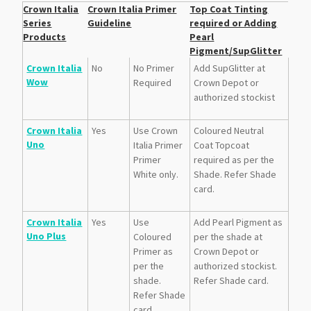
Crown Italia
Crown Italia Primer
Top Coat Tinting
Series
Guideline
required or Adding
Products
Pearl
Pigment/SupGlitter
Crown Italia
No
No Primer
Add SupGlitter at
Wow
Required
Crown Depot or
authorized stockist
Crown Italia
Yes
Use Crown
Coloured Neutral
Uno
Italia Primer
Coat Topcoat
Primer
required as per the
White only.
Shade. Refer Shade
card.
Crown Italia
Yes
Use
Add Pearl Pigment as
Uno Plus
Coloured
per the shade at
Primer as
Crown Depot or
per the
authorized stockist.
shade.
Refer Shade card.
Refer Shade
card