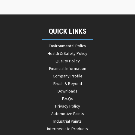
QUICK LINKS
Environmental Policy
Health & Safety Policy
Quality Policy
Financial Information
Company Profile
Brush & Beyond
Downloads
F.A.Qs
Privacy Policy
Automotive Paints
Industrial Paints
Intermediate Products