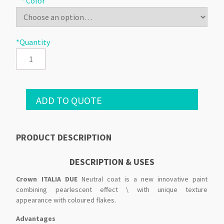
* Color
*Quantity
ADD TO QUOTE
PRODUCT DESCRIPTION
DESCRIPTION & USES
Crown ITALIA DUE
Neutral coat is a new innovative paint
combining pearlescent effect \ with unique texture
appearance with coloured flakes.
Advantages