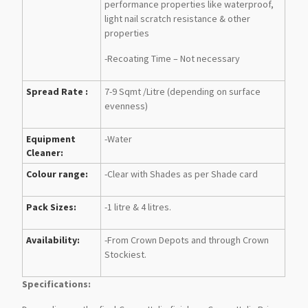
performance properties like waterproof,
light nail scratch resistance & other
properties
-Recoating Time – Not necessary
Spread Rate :
7-9 Sqmt /Litre (depending on surface
evenness)
Equipment
-Water
Cleaner:
Colour range:
-Clear with Shades as per Shade card
Pack Sizes:
-1 litre & 4 litres.
Availability:
-From Crown Depots and through Crown
Stockiest.
Specifications: