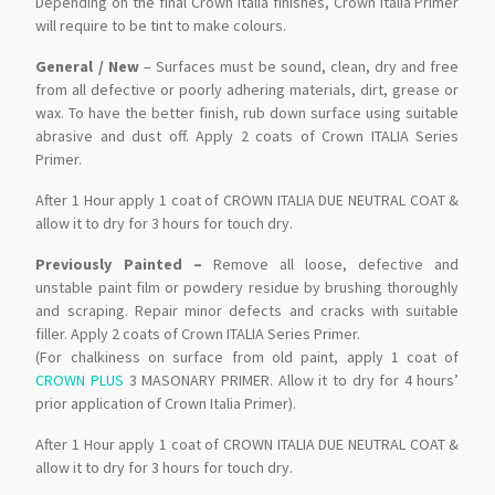
Depending on the final Crown Italia finishes, Crown Italia Primer
will require to be tint to make colours.
General / New
– Surfaces must be sound, clean, dry and free
from all defective or poorly adhering materials, dirt, grease or
wax. To have the better finish, rub down surface using suitable
abrasive and dust off. Apply 2 coats of Crown ITALIA Series
Primer.
After 1 Hour apply 1 coat of CROWN ITALIA DUE NEUTRAL COAT &
allow it to dry for 3 hours for touch dry.
.
Previously Painted –
Remove all loose, defective and
unstable paint film or powdery residue by brushing thoroughly
and scraping. Repair minor defects and cracks with suitable
filler. Apply 2 coats of Crown ITALIA Series Primer.
(For chalkiness on surface from old paint, apply 1 coat of
CROWN PLUS
3 MASONARY PRIMER. Allow it to dry for 4 hours’
prior application of Crown Italia Primer).
After 1 Hour apply 1 coat of CROWN ITALIA DUE NEUTRAL COAT &
allow it to dry for 3 hours for touch dry.