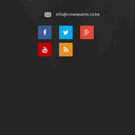
info@crownpaints.co.ke