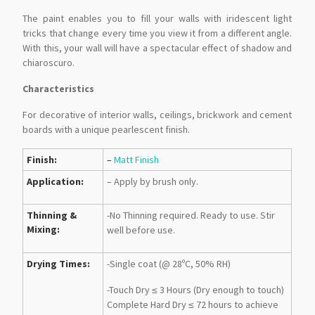
The paint enables you to fill your walls with iridescent light
tricks that change every time you view it from a different angle.
With this, your wall will have a spectacular effect of shadow and
chiaroscuro.
Characteristics
For decorative of interior walls, ceilings, brickwork and cement
boards with a unique pearlescent finish.
Finish:
–
Matt Finish
Application:
– Apply by brush only.
Thinning &
-No Thinning required. Ready to use. Stir
Mixing:
well before use.
Drying Times:
-Single coat (@ 28ºC, 50% RH)
-Touch Dry ≤ 3 Hours (Dry enough to touch)
Complete Hard Dry ≤ 72 hours to achieve