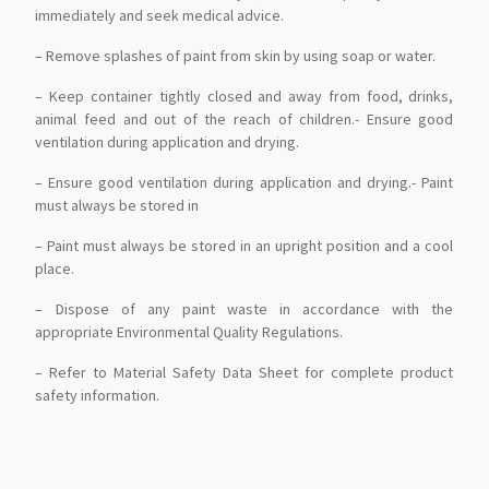
immediately and seek medical advice.
– Remove splashes of paint from skin by using soap or water.
– Keep container tightly closed and away from food, drinks,
animal feed and out of the reach of children.- Ensure good
ventilation during application and drying.
– Ensure good ventilation during application and drying.- Paint
must always be stored in
– Paint must always be stored in an upright position and a cool
place.
– Dispose of any paint waste in accordance with the
appropriate Environmental Quality Regulations.
– Refer to Material Safety Data Sheet for complete product
safety information.