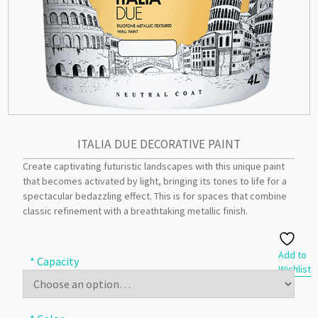
ITALIA DUE DECORATIVE PAINT
Create captivating futuristic landscapes with this unique paint
that becomes activated by light, bringing its tones to life for a
spectacular bedazzling effect. This is for spaces that combine
classic refinement with a breathtaking metallic finish.
Add to
* Capacity
Wishlist