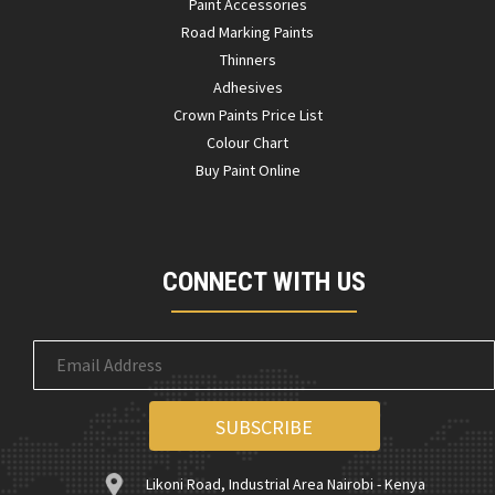
Paint Accessories
Road Marking Paints
Thinners
Adhesives
Crown Paints Price List
Colour Chart
Buy Paint Online
CONNECT WITH US
Likoni Road, Industrial Area Nairobi - Kenya