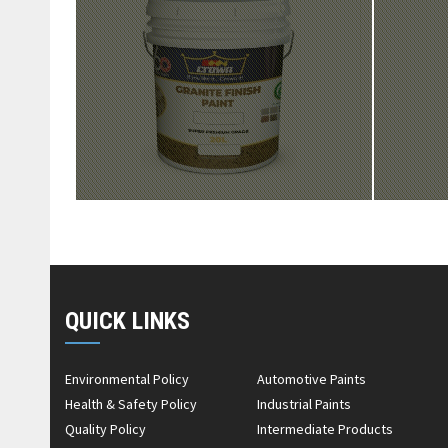
QUICK LINKS
Environmental Policy
Automotive Paints
Health & Safety Policy
Industrial Paints
Quality Policy
Intermediate Products