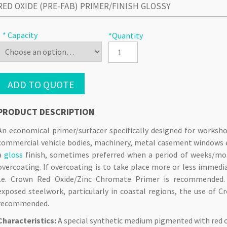
RED OXIDE (PRE-FAB) PRIMER/FINISH GLOSSY
* Capacity
*Quantity
ADD TO QUOTE
PRODUCT DESCRIPTION
An economical primer/surfacer specifically designed for worksho
commercial vehicle bodies, machinery, metal casement windows e
a
gloss
finish, sometimes preferred when a period of weeks/mont
overcoating. If overcoating is to take place more or less immedi
i.e. Crown Red Oxide/Zinc Chromate Primer is recommended
exposed steelwork, particularly in coastal regions, the use of 
recommended.
Characteristics:
A special synthetic medium pigmented with red 