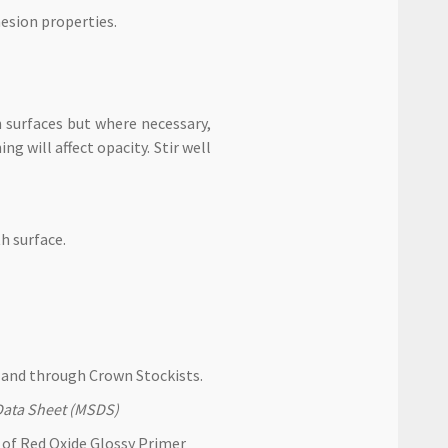
esion properties.
 surfaces but where necessary,
ng will affect opacity. Stir well
h surface.
and through Crown Stockists.
y Data Sheet (MSDS)
t of Red Oxide Glossy Primer