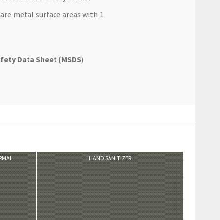
are metal surface areas with 1
afety Data Sheet (MSDS)
VIEW PRODUCT
ORMAL
HAND SANITIZER