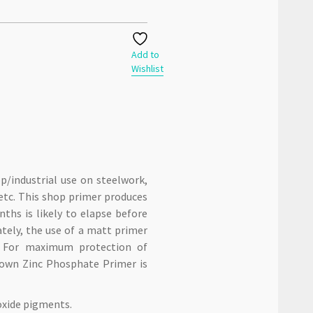
Add to
Wishlist
p/industrial use on steelwork,
tc. This shop primer produces
hs is likely to elapse before
ately, the use of a matt primer
. For maximum protection of
Crown Zinc Phosphate Primer is
oxide pigments.