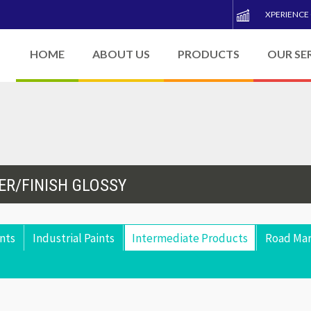
XPERIENCE
HOME
ABOUT US
PRODUCTS
OUR SE
ER/FINISH GLOSSY
nts
Industrial Paints
Intermediate Products
Road Mar