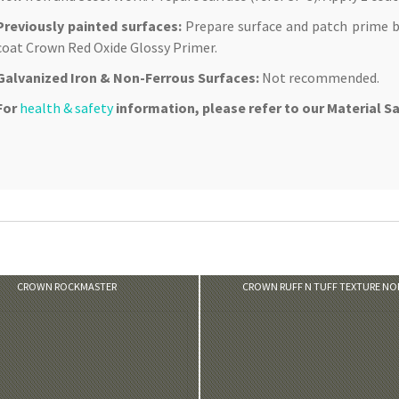
Previously painted surfaces:
Prepare surface and patch prime b
coat Crown Red Oxide Glossy Primer.
Galvanized Iron & Non-Ferrous Surfaces:
Not recommended.
For
health & safety
information, please refer to our Material S
VIEW PRODUCT
VIEW PRODUCT
CROWN ROCKMASTER
CROWN RUFF N TUFF TEXTURE N