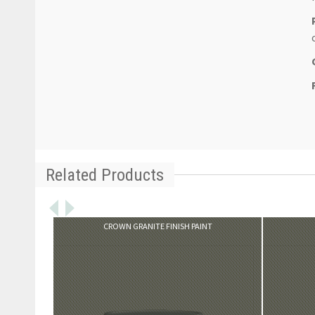
Related Products
VIEW PRODUCT
CROWN GRANITE FINISH PAINT