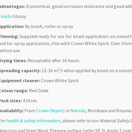
Advantages:
Economical, good corrosion resistance and good adh
Finish
:
Glossy
Application:
By brush, roller or spray
Thinning:
Supplied ready for use for brush application on smooth
and for spray application, thin with Crown White Spirit. Over thinni
before use.
Drying times:
Recoatable after 16 hours.
2
Spreading capacity:
12-16 m
/l when applied by brush on a smoot
Equipment cleaner:
Crown White Spirit
Colour range:
Red Oxide
Pack sizes:
4 litres
Availability:
From
Crown Depots
in
Nairobi
, Mombasa and Kisumu 
For
health & safety information
, please refer to our Material Safet
New Iron and Steel Work: Prepare surface (refer SP 3). Apply 1 coa