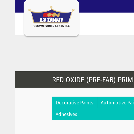
RED OXIDE (PRE-FAB) PRIM
Decorative Paints
Automotive Pai
Adhesives