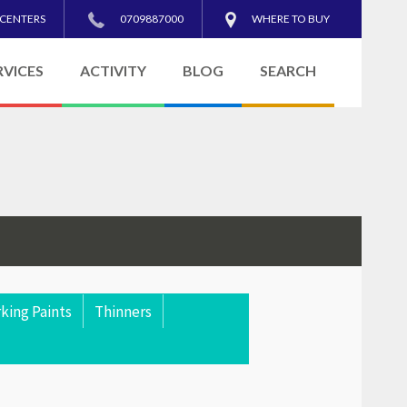
 CENTERS
0709887000
WHERE TO BUY
RVICES
ACTIVITY
BLOG
SEARCH
king Paints
Thinners