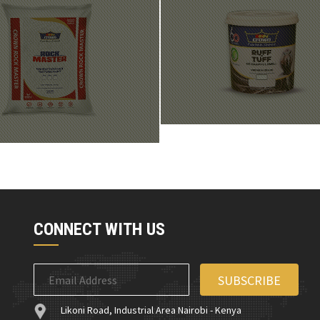
CONNECT WITH US
Likoni Road, Industrial Area Nairobi - Kenya